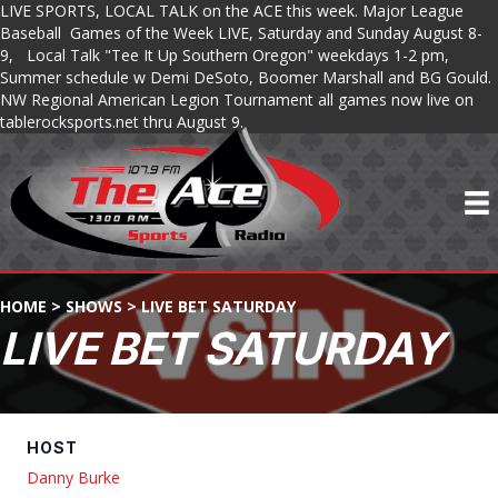
LIVE SPORTS, LOCAL TALK on the ACE this week. Major League
Baseball Games of the Week LIVE, Saturday and Sunday August 8-
9, Local Talk "Tee It Up Southern Oregon" weekdays 1-2 pm,
Summer schedule w Demi DeSoto, Boomer Marshall and BG Gould.
NW Regional American Legion Tournament all games now live on
tablerocksports.net thru August 9.
HOME
>
SHOWS
>
LIVE BET SATURDAY
LIVE BET SATURDAY
HOST
Danny Burke