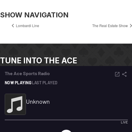
SHOW NAVIGATION
Lombardi Line
The Real Estate Show
TUNE INTO THE ACE