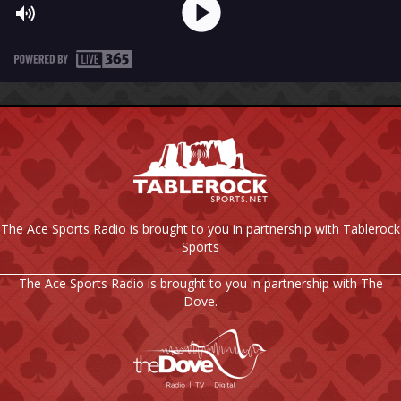
The Ace Sports Radio is brought to you in partnership with Tablerock
Sports
The Ace Sports Radio is brought to you in partnership with The
Dove.