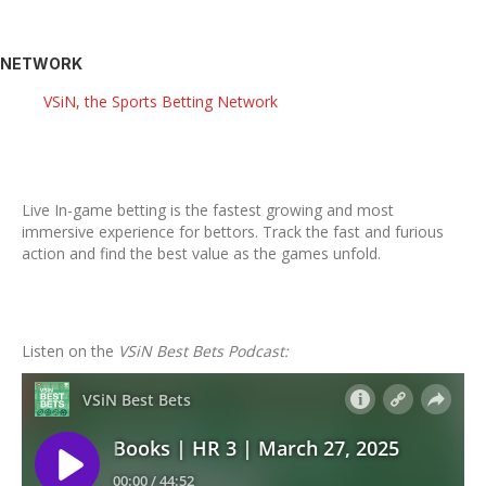
NETWORK
VSiN, the Sports Betting Network
Live In-game betting is the fastest growing and most
immersive experience for bettors. Track the fast and furious
action and find the best value as the games unfold.
Listen on the
VSiN Best Bets Podcast: