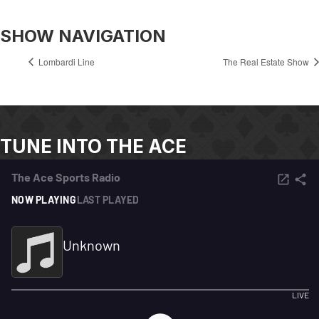
SHOW NAVIGATION
Lombardi Line
The Real Estate Show
TUNE INTO THE ACE