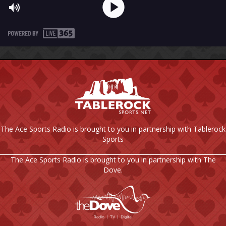
The Ace Sports Radio is brought to you in partnership with Tablerock
Sports
The Ace Sports Radio is brought to you in partnership with The
Dove.