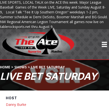
LIVE SPORTS, LOCAL TALK on the ACE this week. Major League
Baseball Games of the Week LIVE, Saturday and Sunday August 8-
9, Local Talk "Tee It Up Southern Oregon" weekdays 1-2 pm,
Summer schedule w Demi DeSoto, Boomer Marshall and BG Gould.
NW Regional American Legion Tournament all games now live on
tablerocksports.net thru August 9.
HOME
>
SHOWS
>
LIVE BET SATURDAY
LIVE BET SATURDAY
HOST
Danny Burke