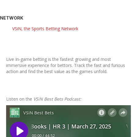
NETWORK
VSiN, the Sports Betting Network
Live In-game betting is the fastest growing and most
immersive experience for bettors. Track the fast and furious
action and find the best value as the games unfold.
Listen on the
VSiN Best Bets Podcast: