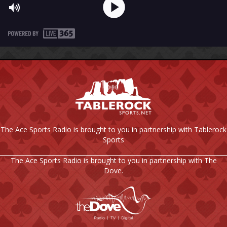
The Ace Sports Radio is brought to you in partnership with Tablerock
Sports
The Ace Sports Radio is brought to you in partnership with The
Dove.