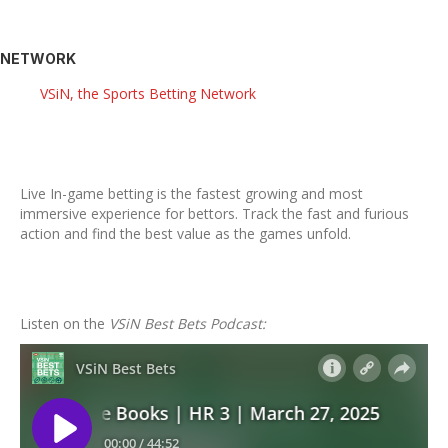
NETWORK
VSiN, the Sports Betting Network
Live In-game betting is the fastest growing and most
immersive experience for bettors. Track the fast and furious
action and find the best value as the games unfold.
Listen on the
VSiN Best Bets Podcast: