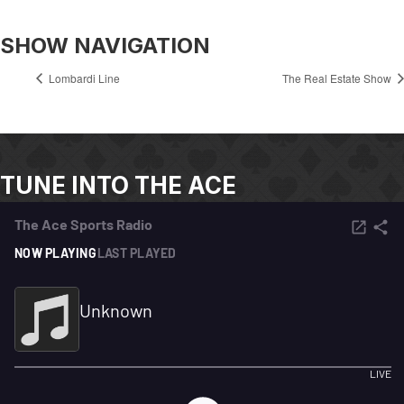
SHOW NAVIGATION
Lombardi Line
The Real Estate Show
TUNE INTO THE ACE