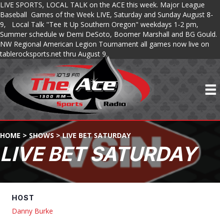
LIVE SPORTS, LOCAL TALK on the ACE this week. Major League
Baseball Games of the Week LIVE, Saturday and Sunday August 8-
9, Local Talk "Tee It Up Southern Oregon" weekdays 1-2 pm,
Summer schedule w Demi DeSoto, Boomer Marshall and BG Gould.
NW Regional American Legion Tournament all games now live on
tablerocksports.net thru August 9.
HOME
>
SHOWS
>
LIVE BET SATURDAY
LIVE BET SATURDAY
HOST
Danny Burke