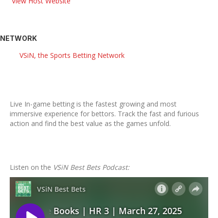
View Host Website
NETWORK
VSiN, the Sports Betting Network
Live In-game betting is the fastest growing and most
immersive experience for bettors. Track the fast and furious
action and find the best value as the games unfold.
Listen on the
VSiN Best Bets Podcast: