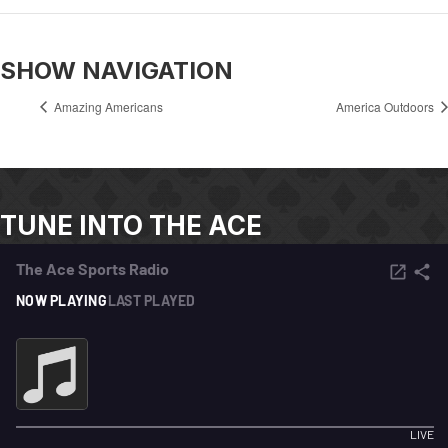
SHOW NAVIGATION
Amazing Americans
America Outdoors
TUNE INTO THE ACE