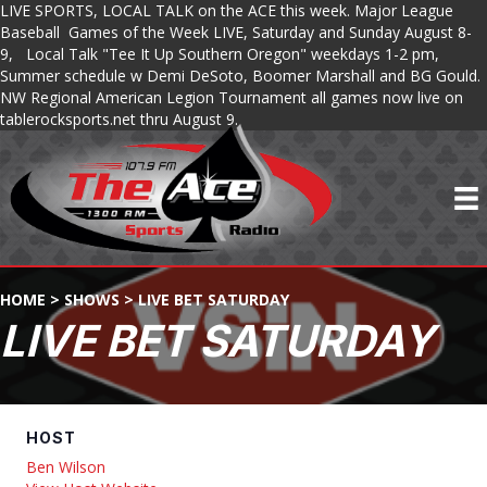
LIVE SPORTS, LOCAL TALK on the ACE this week. Major League
Baseball Games of the Week LIVE, Saturday and Sunday August 8-
9, Local Talk "Tee It Up Southern Oregon" weekdays 1-2 pm,
Summer schedule w Demi DeSoto, Boomer Marshall and BG Gould.
NW Regional American Legion Tournament all games now live on
tablerocksports.net thru August 9.
HOME
>
SHOWS
>
LIVE BET SATURDAY
LIVE BET SATURDAY
HOST
Ben Wilson