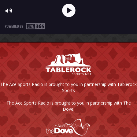
The Ace Sports Radio is brought to you in partnership with Tablerock
Sports
The Ace Sports Radio is brought to you in partnership with The
Dove.