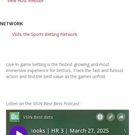
View Host Website
NETWORK
VSiN, the Sports Betting Network
Live In-game betting is the fastest growing and most
immersive experience for bettors. Track the fast and furious
action and find the best value as the games unfold.
Listen on the
VSiN Best Bets Podcast: