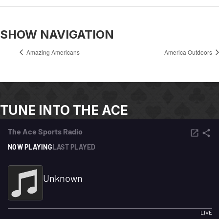
SHOW NAVIGATION
Amazing Americans
America Outdoors
TUNE INTO THE ACE