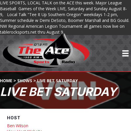
LIVE SPORTS, LOCAL TALK on the ACE this week. Major League
Baseball Games of the Week LIVE, Saturday and Sunday August 8-
9, Local Talk "Tee It Up Southern Oregon" weekdays 1-2 pm,
Summer schedule w Demi DeSoto, Boomer Marshall and BG Gould.
NW Regional American Legion Tournament all games now live on
tablerocksports.net thru August 9.
HOME
>
SHOWS
>
LIVE BET SATURDAY
LIVE BET SATURDAY
HOST
Ben Wilson