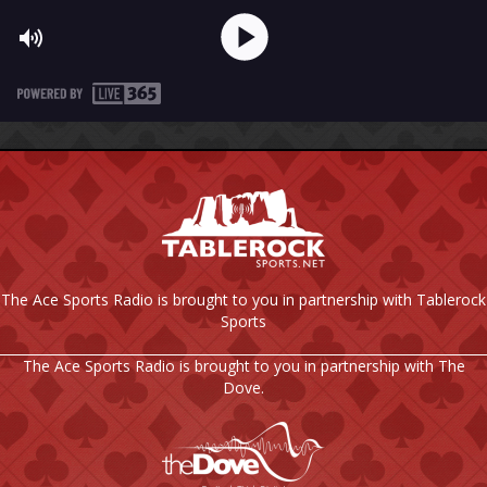
The Ace Sports Radio is brought to you in partnership with Tablerock
Sports
The Ace Sports Radio is brought to you in partnership with The
Dove.