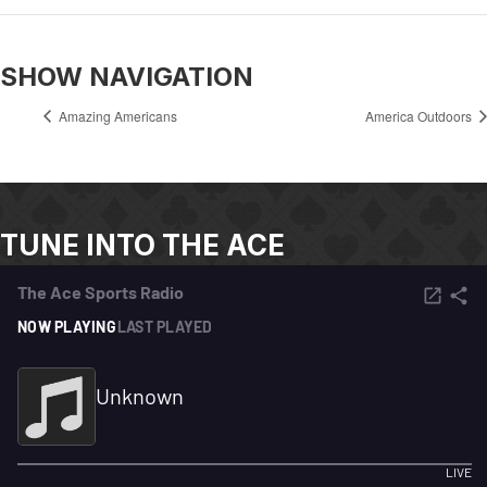
SHOW NAVIGATION
Amazing Americans
America Outdoors
TUNE INTO THE ACE