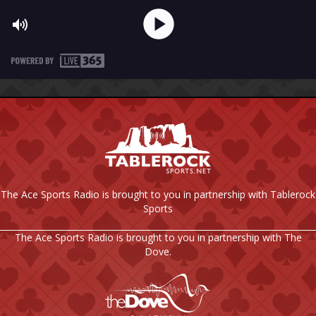
The Ace Sports Radio is brought to you in partnership with Tablerock
Sports
The Ace Sports Radio is brought to you in partnership with The
Dove.