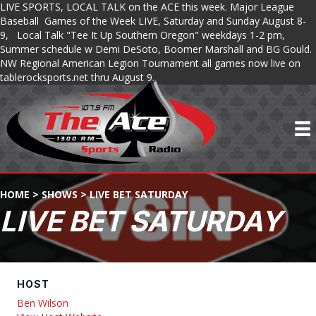
LIVE SPORTS, LOCAL TALK on the ACE this week. Major League
Baseball Games of the Week LIVE, Saturday and Sunday August 8-
9, Local Talk "Tee It Up Southern Oregon" weekdays 1-2 pm,
Summer schedule w Demi DeSoto, Boomer Marshall and BG Gould.
NW Regional American Legion Tournament all games now live on
tablerocksports.net thru August 9.
HOME
>
SHOWS
>
LIVE BET SATURDAY
LIVE BET SATURDAY
HOST
Ben Wilson