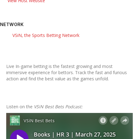
View Host Website
NETWORK
VSiN, the Sports Betting Network
Live In-game betting is the fastest growing and most
immersive experience for bettors. Track the fast and furious
action and find the best value as the games unfold.
Listen on the
VSiN Best Bets Podcast: