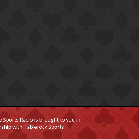
 Sports Radio is brought to you in
rship with Tablerock Sports