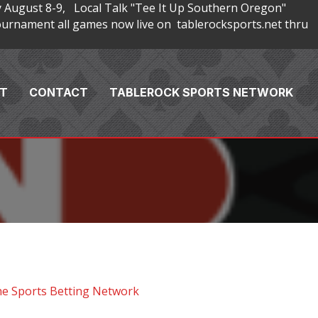
 August 8-9, Local Talk "Tee It Up Southern Oregon"
rnament all games now live on tablerocksports.net thru
T
CONTACT
TABLEROCK SPORTS NETWORK
he Sports Betting Network