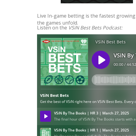
Live In-game betting is the fastest growing
the games unfold.
Listen on the
VSiN Best Bets Podcast: