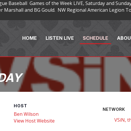
gue Baseball Games of the Week LIVE, Saturday and Sunday
 Marshall and BG Gould. NW Regional American Legion Tou
HOME
LISTEN LIVE
SCHEDULE
ABOU
RDAY
HOST
NETWORK
Ben Wilson
VSiN, t
View Host Website