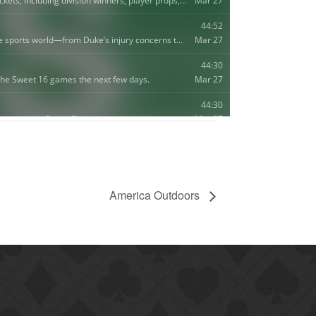
America Outdoors