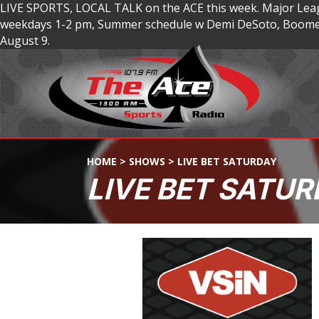
LIVE SPORTS, LOCAL TALK on the ACE this week. Major Lea
weekdays 1-2 pm, Summer schedule w Demi DeSoto, Boomer
August 9.
HOME
>
SHOWS
>
LIVE BET SATURDAY
LIVE BET SATU