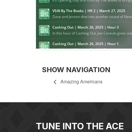
SHOW NAVIGATION
Amazing Americans
TUNE INTO THE ACE