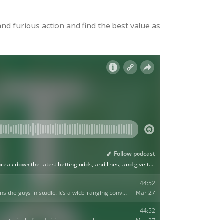
nd furious action and find the best value as