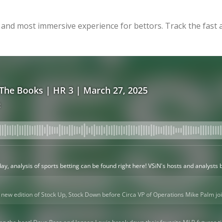
 and most immersive experience for bettors. Track the fast a