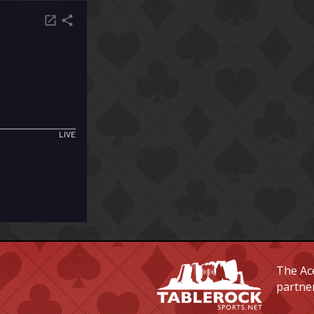
The Ace
partne