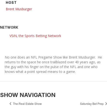
HOST
Brent Musburger
NETWORK
VSiN, the Sports Betting Network
No one does an NFL Pregame Show like Brent Musburger. He
returns to the space he once trailblazed over 40 years ago, as
the guy with his finger on the pulse of the NFL and one who
knows what a point spread means to a game.
SHOW NAVIGATION
The Real Estate Show
Saturday Bet Prep