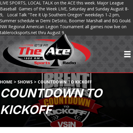
LIVE SPORTS, LOCAL TALK on the ACE this week. Major League
Baseball Games of the Week LIVE, Saturday and Sunday August 8-
9, Local Talk "Tee It Up Southern Oregon" weekdays 1-2 pm,
Summer schedule w Demi DeSoto, Boomer Marshall and BG Gould.
NW Regional American Legion Tournament all games now live on
tablerocksports.net thru August 9.
HOME
>
SHOWS
>
COUNTDOWN TO KICKOFF
COUNTDOWN TO
KICKOFF