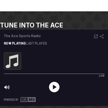
TUNE INTO THE ACE