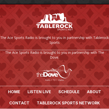
The Ace Sports Radio is brought to you in partnership with Tablerock
Sports
The Ace Sports Radio is brought to you in partnership with The
Dove.
HOME
LISTEN LIVE
SCHEDULE
ABOUT
CONTACT
TABLEROCK SPORTS NETWORK