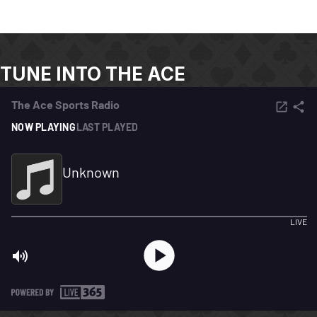
TUNE INTO THE ACE