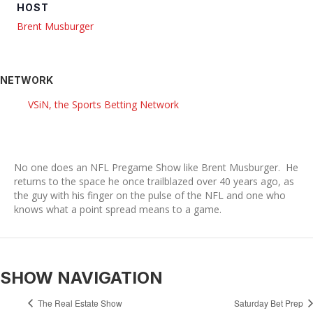
HOST
Brent Musburger
NETWORK
VSiN, the Sports Betting Network
No one does an NFL Pregame Show like Brent Musburger. He
returns to the space he once trailblazed over 40 years ago, as
the guy with his finger on the pulse of the NFL and one who
knows what a point spread means to a game.
SHOW NAVIGATION
The Real Estate Show
Saturday Bet Prep