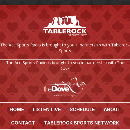
The Ace Sports Radio is brought to you in partnership with Tablerock
Sports
The Ace Sports Radio is brought to you in partnership with The
Dove.
HOME
LISTEN LIVE
SCHEDULE
ABOUT
CONTACT
TABLEROCK SPORTS NETWORK