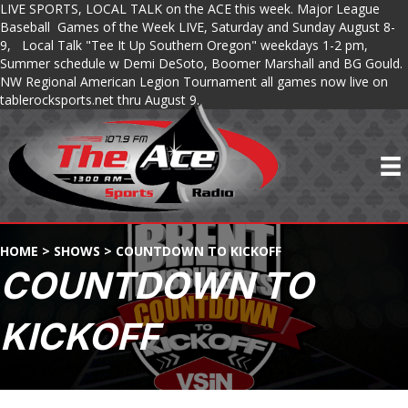
LIVE SPORTS, LOCAL TALK on the ACE this week. Major League
Baseball Games of the Week LIVE, Saturday and Sunday August 8-
9, Local Talk "Tee It Up Southern Oregon" weekdays 1-2 pm,
Summer schedule w Demi DeSoto, Boomer Marshall and BG Gould.
NW Regional American Legion Tournament all games now live on
tablerocksports.net thru August 9.
HOME
>
SHOWS
>
COUNTDOWN TO KICKOFF
COUNTDOWN TO
KICKOFF