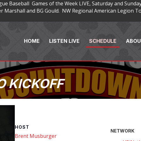
gue Baseball Games of the Week LIVE, Saturday and Sunday
 Marshall and BG Gould. NW Regional American Legion Tou
HOME
LISTEN LIVE
SCHEDULE
ABOU
 KICKOFF
HOST
NETWORK
Brent Musburger