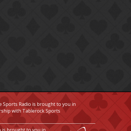
 Sports Radio is brought to you in
rship with Tablerock Sports
 is brought to you in