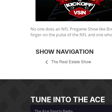
No one does an NFL Pregame Show like Bren
finger on the pulse of the NFL and one wh
SHOW NAVIGATION
The Real Estate Show
TUNE INTO THE ACE