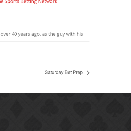
he Sports Betting Network
ver 40 years ago, as the guy with his
Saturday Bet Prep