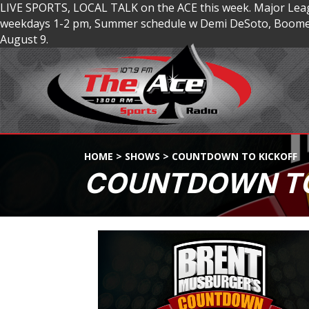
LIVE SPORTS, LOCAL TALK on the ACE this week. Major Lea
weekdays 1-2 pm, Summer schedule w Demi DeSoto, Boomer
August 9.
HOME
>
SHOWS
>
COUNTDOWN TO KICKOFF
COUNTDOWN TO