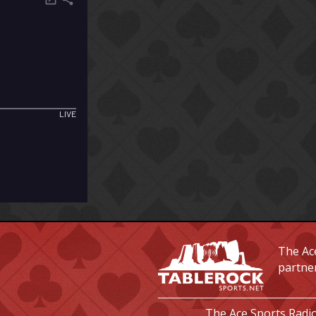
The Ace
partne
The Ace Sports Radio