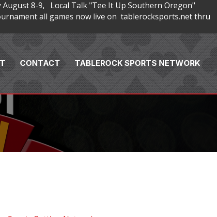
 August 8-9, Local Talk "Tee It Up Southern Oregon"
rnament all games now live on tablerocksports.net thru
T
CONTACT
TABLEROCK SPORTS NETWORK