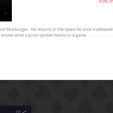
VSiN, t
t Musburger. He returns to the space he once trailblazed o
o knows what a point spread means to a game.