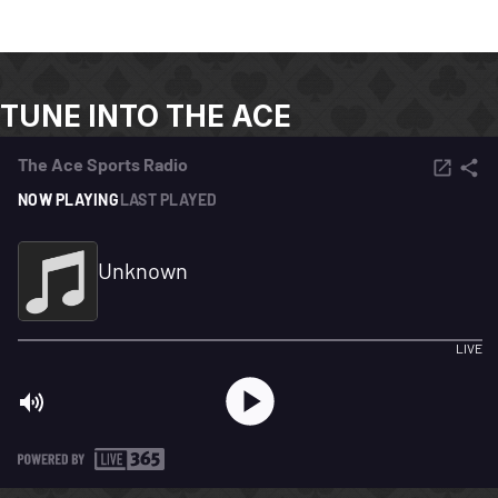
TUNE INTO THE ACE