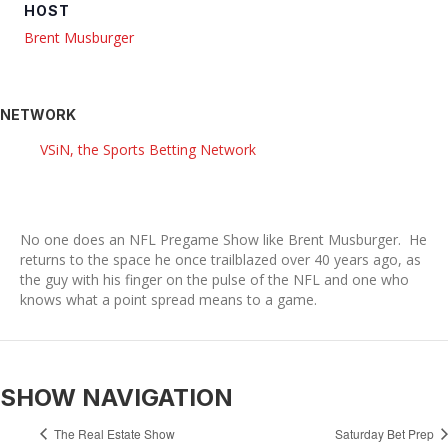
HOST
Brent Musburger
NETWORK
VSiN, the Sports Betting Network
No one does an NFL Pregame Show like Brent Musburger. He
returns to the space he once trailblazed over 40 years ago, as
the guy with his finger on the pulse of the NFL and one who
knows what a point spread means to a game.
SHOW NAVIGATION
The Real Estate Show
Saturday Bet Prep