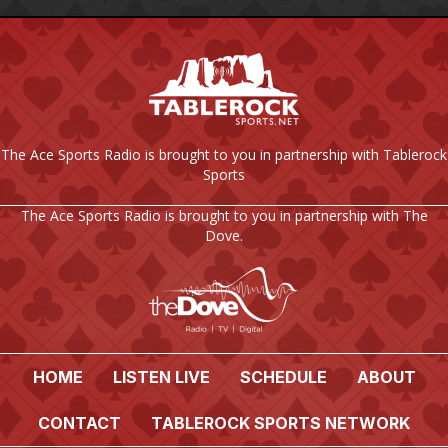
The Ace Sports Radio is brought to you in partnership with Tablerock
Sports
The Ace Sports Radio is brought to you in partnership with The
Dove.
HOME
LISTEN LIVE
SCHEDULE
ABOUT
CONTACT
TABLEROCK SPORTS NETWORK