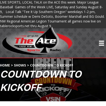
LIVE SPORTS, LOCAL TALK on the ACE this week. Major League
Baseball Games of the Week LIVE, Saturday and Sunday August 8-
9, Local Talk "Tee It Up Southern Oregon" weekdays 1-2 pm,
Summer schedule w Demi DeSoto, Boomer Marshall and BG Gould.
NW Regional American Legion Tournament all games now live on
tablerocksports.net thru August 9.
HOME
>
SHOWS
>
COUNTDOWN TO KICKOFF
COUNTDOWN TO
KICKOFF