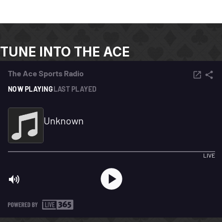
TUNE INTO THE ACE