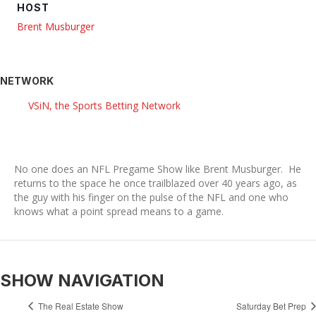
HOST
Brent Musburger
NETWORK
VSiN, the Sports Betting Network
No one does an NFL Pregame Show like Brent Musburger. He
returns to the space he once trailblazed over 40 years ago, as
the guy with his finger on the pulse of the NFL and one who
knows what a point spread means to a game.
SHOW NAVIGATION
The Real Estate Show
Saturday Bet Prep