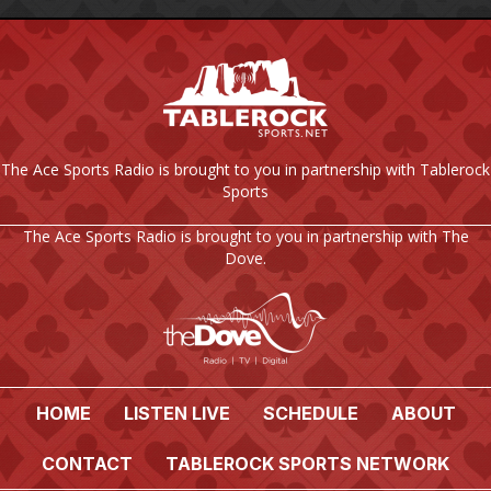
The Ace Sports Radio is brought to you in partnership with Tablerock
Sports
The Ace Sports Radio is brought to you in partnership with The
Dove.
HOME
LISTEN LIVE
SCHEDULE
ABOUT
CONTACT
TABLEROCK SPORTS NETWORK