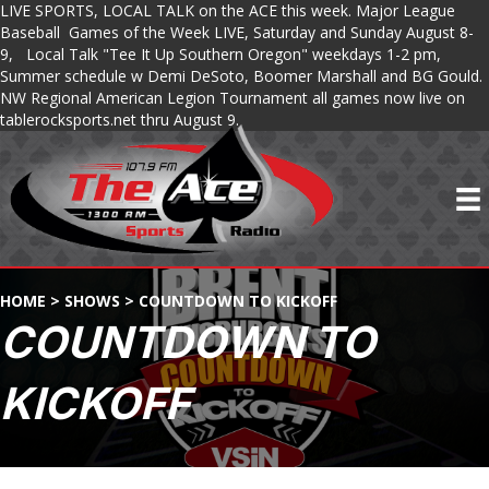
LIVE SPORTS, LOCAL TALK on the ACE this week. Major League
Baseball Games of the Week LIVE, Saturday and Sunday August 8-
9, Local Talk "Tee It Up Southern Oregon" weekdays 1-2 pm,
Summer schedule w Demi DeSoto, Boomer Marshall and BG Gould.
NW Regional American Legion Tournament all games now live on
tablerocksports.net thru August 9.
HOME
>
SHOWS
>
COUNTDOWN TO KICKOFF
COUNTDOWN TO
KICKOFF