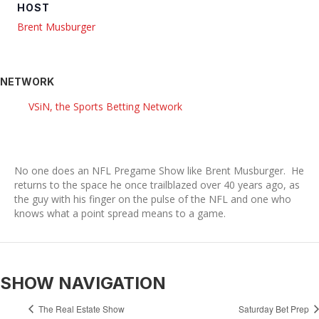
HOST
Brent Musburger
NETWORK
VSiN, the Sports Betting Network
No one does an NFL Pregame Show like Brent Musburger. He
returns to the space he once trailblazed over 40 years ago, as
the guy with his finger on the pulse of the NFL and one who
knows what a point spread means to a game.
SHOW NAVIGATION
The Real Estate Show
Saturday Bet Prep