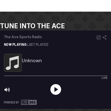
TUNE INTO THE ACE