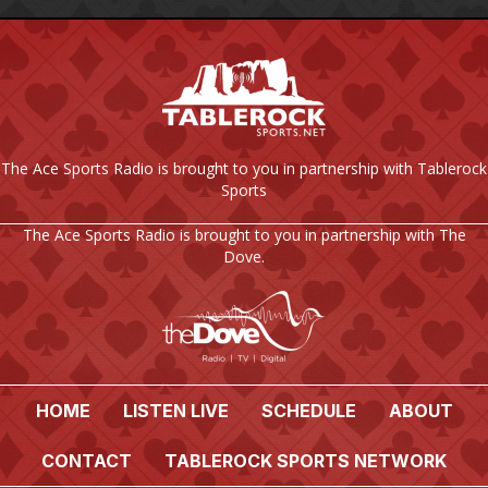
The Ace Sports Radio is brought to you in partnership with Tablerock
Sports
The Ace Sports Radio is brought to you in partnership with The
Dove.
HOME
LISTEN LIVE
SCHEDULE
ABOUT
CONTACT
TABLEROCK SPORTS NETWORK