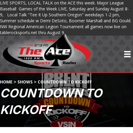
LIVE SPORTS, LOCAL TALK on the ACE this week. Major League
Baseball Games of the Week LIVE, Saturday and Sunday August 8-
9, Local Talk "Tee It Up Southern Oregon" weekdays 1-2 pm,
Summer schedule w Demi DeSoto, Boomer Marshall and BG Gould.
NW Regional American Legion Tournament all games now live on
tablerocksports.net thru August 9.
HOME
>
SHOWS
>
COUNTDOWN TO KICKOFF
COUNTDOWN TO
KICKOFF