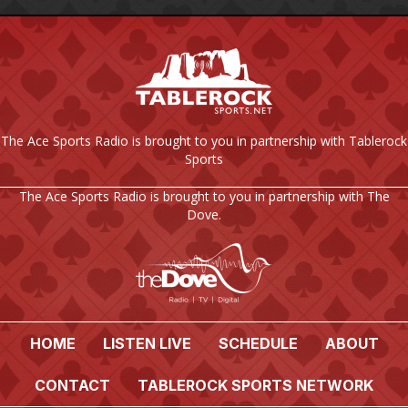
The Ace Sports Radio is brought to you in partnership with Tablerock
Sports
The Ace Sports Radio is brought to you in partnership with The
Dove.
HOME
LISTEN LIVE
SCHEDULE
ABOUT
CONTACT
TABLEROCK SPORTS NETWORK