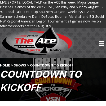
LIVE SPORTS, LOCAL TALK on the ACE this week. Major League
Baseball Games of the Week LIVE, Saturday and Sunday August 8-
9, Local Talk "Tee It Up Southern Oregon" weekdays 1-2 pm,
Summer schedule w Demi DeSoto, Boomer Marshall and BG Gould.
NW Regional American Legion Tournament all games now live on
tablerocksports.net thru August 9.
HOME
>
SHOWS
>
COUNTDOWN TO KICKOFF
COUNTDOWN TO
KICKOFF