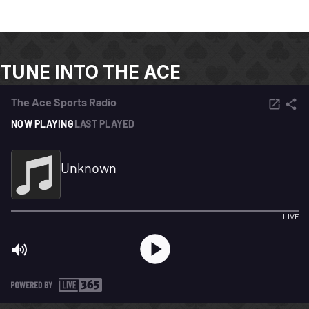
TUNE INTO THE ACE