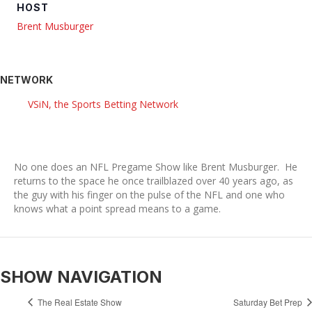
HOST
Brent Musburger
NETWORK
VSiN, the Sports Betting Network
No one does an NFL Pregame Show like Brent Musburger. He
returns to the space he once trailblazed over 40 years ago, as
the guy with his finger on the pulse of the NFL and one who
knows what a point spread means to a game.
SHOW NAVIGATION
The Real Estate Show
Saturday Bet Prep