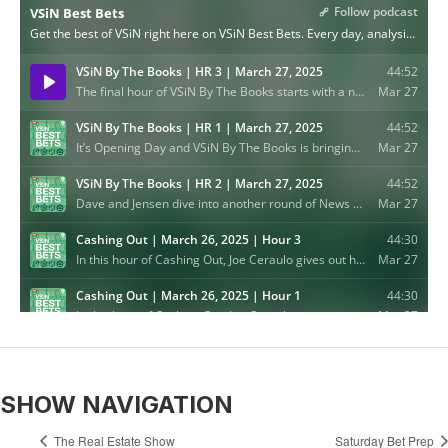
SHOW NAVIGATION
The Real Estate Show
Saturday Bet Prep