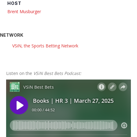
HOST
Brent Musburger
NETWORK
VSiN, the Sports Betting Network
Listen on the
VSiN Best Bets Podcast: