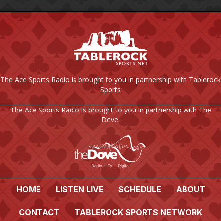
The Ace Sports Radio is brought to you in partnership with Tablerock
Sports
The Ace Sports Radio is brought to you in partnership with The
Dove.
HOME
LISTEN LIVE
SCHEDULE
ABOUT
CONTACT
TABLEROCK SPORTS NETWORK