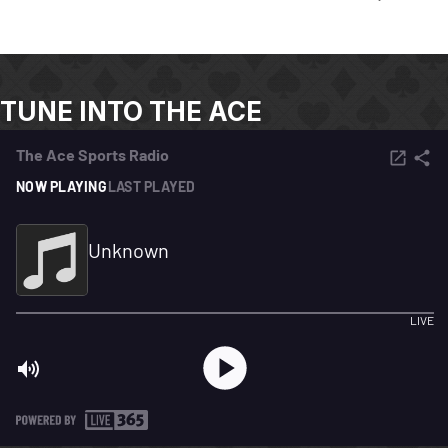
TUNE INTO THE ACE