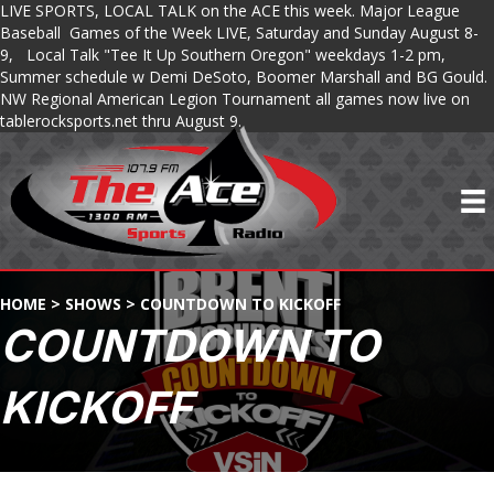
LIVE SPORTS, LOCAL TALK on the ACE this week. Major League
Baseball Games of the Week LIVE, Saturday and Sunday August 8-
9, Local Talk "Tee It Up Southern Oregon" weekdays 1-2 pm,
Summer schedule w Demi DeSoto, Boomer Marshall and BG Gould.
NW Regional American Legion Tournament all games now live on
tablerocksports.net thru August 9.
HOME
>
SHOWS
>
COUNTDOWN TO KICKOFF
COUNTDOWN TO
KICKOFF