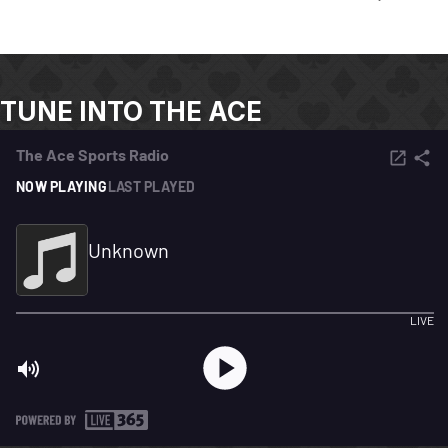
TUNE INTO THE ACE