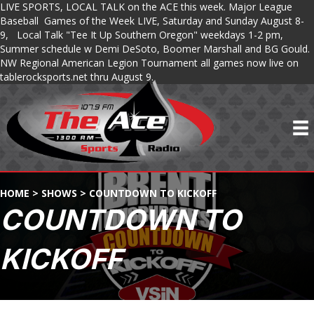
LIVE SPORTS, LOCAL TALK on the ACE this week. Major League
Baseball Games of the Week LIVE, Saturday and Sunday August 8-
9, Local Talk "Tee It Up Southern Oregon" weekdays 1-2 pm,
Summer schedule w Demi DeSoto, Boomer Marshall and BG Gould.
NW Regional American Legion Tournament all games now live on
tablerocksports.net thru August 9.
HOME
>
SHOWS
>
COUNTDOWN TO KICKOFF
COUNTDOWN TO
KICKOFF