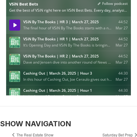
SHOW NAVIGATION
The Real Estate Show
Saturday Bet Prep