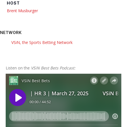
HOST
Brent Musburger
NETWORK
VSiN, the Sports Betting Network
Listen on the
VSiN Best Bets Podcast: