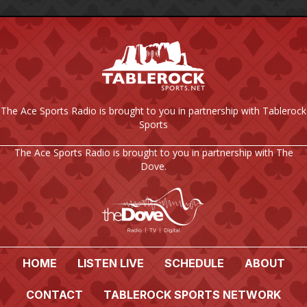
The Ace Sports Radio is brought to you in partnership with Tablerock
Sports
The Ace Sports Radio is brought to you in partnership with The
Dove.
HOME
LISTEN LIVE
SCHEDULE
ABOUT
CONTACT
TABLEROCK SPORTS NETWORK