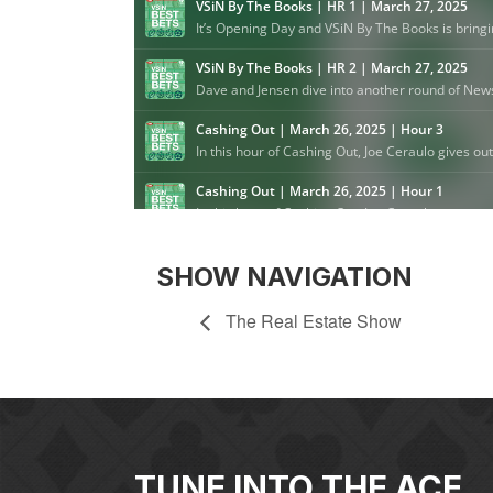
SHOW NAVIGATION
The Real Estate Show
TUNE INTO THE ACE