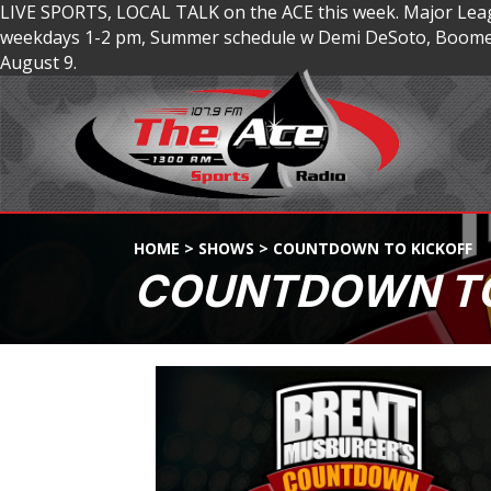
LIVE SPORTS, LOCAL TALK on the ACE this week. Major Lea
weekdays 1-2 pm, Summer schedule w Demi DeSoto, Boomer
August 9.
HOME
>
SHOWS
>
COUNTDOWN TO KICKOFF
COUNTDOWN TO