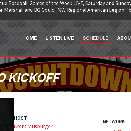
gue Baseball Games of the Week LIVE, Saturday and Sunday
 Marshall and BG Gould. NW Regional American Legion Tou
HOME
LISTEN LIVE
SCHEDULE
ABOU
 KICKOFF
HOST
NETWORK
Brent Musburger