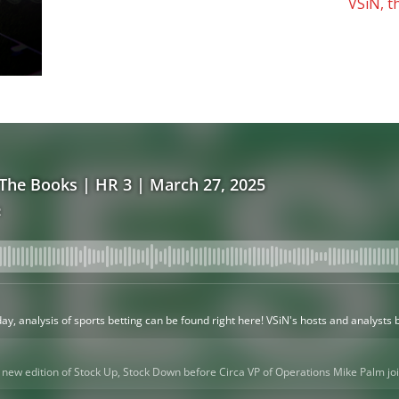
VSiN, t