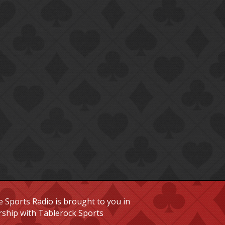
 Sports Radio is brought to you in
rship with Tablerock Sports