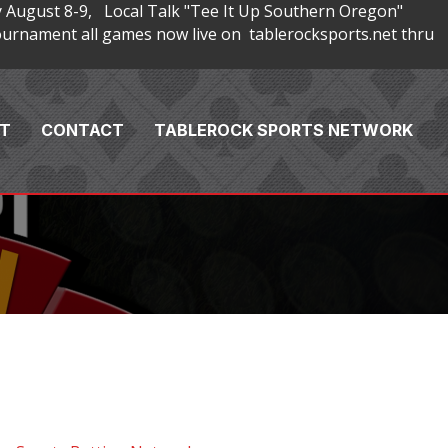
 August 8-9, Local Talk "Tee It Up Southern Oregon"
rnament all games now live on tablerocksports.net thru
T
CONTACT
TABLEROCK SPORTS NETWORK