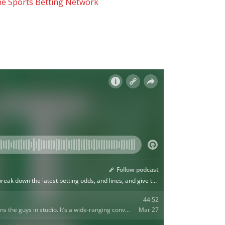
he Sports Betting Network