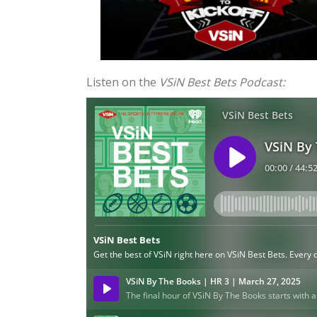
Listen on the
VSiN Best Bets Podcast: