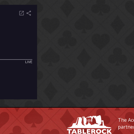
The Ace
partne