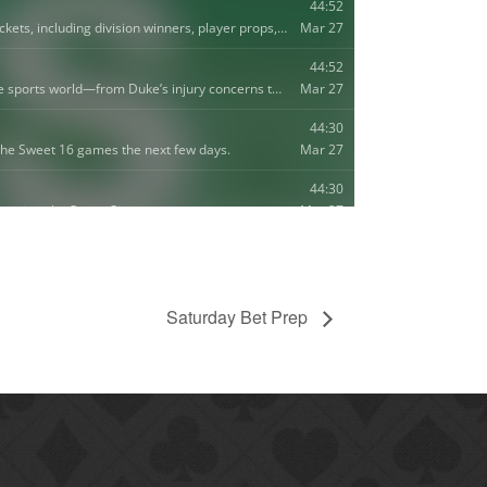
Saturday Bet Prep