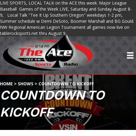
LIVE SPORTS, LOCAL TALK on the ACE this week. Major League
Baseball Games of the Week LIVE, Saturday and Sunday August 8-
9, Local Talk "Tee It Up Southern Oregon" weekdays 1-2 pm,
Summer schedule w Demi DeSoto, Boomer Marshall and BG Gould.
NW Regional American Legion Tournament all games now live on
tablerocksports.net thru August 9.
HOME
>
SHOWS
>
COUNTDOWN TO KICKOFF
COUNTDOWN TO
KICKOFF