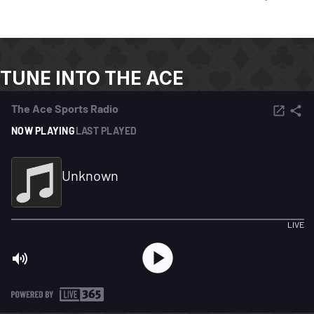
TUNE INTO THE ACE