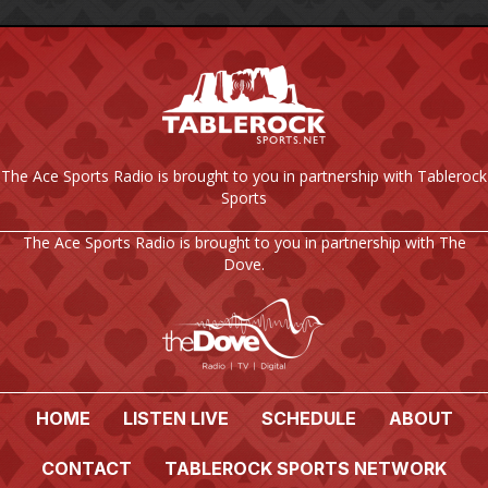
The Ace Sports Radio is brought to you in partnership with Tablerock
Sports
The Ace Sports Radio is brought to you in partnership with The
Dove.
HOME
LISTEN LIVE
SCHEDULE
ABOUT
CONTACT
TABLEROCK SPORTS NETWORK