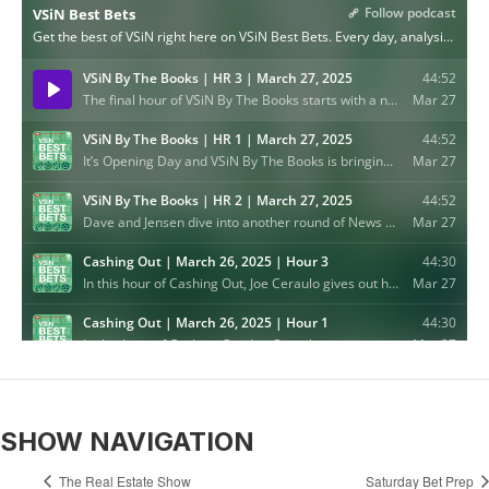
SHOW NAVIGATION
The Real Estate Show
Saturday Bet Prep