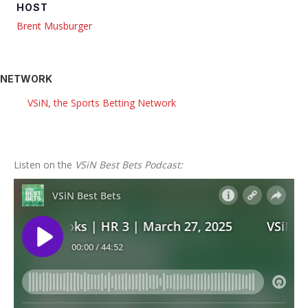
HOST
Brent Musburger
NETWORK
VSiN, the Sports Betting Network
Listen on the
VSiN Best Bets Podcast: