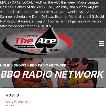
LIVE SPORTS, LOCAL TALK on the ACE this week. Major League
Baseball Games of the Week LIVE, Saturday and Sunday August 8-
9, Local Talk "Tee It Up Southern Oregon" weekdays 1-2 pm,
Summer schedule w Demi DeSoto, Boomer Marshall and BG Gould.
NW Regional American Legion Tournament all games now live on
tablerocksports.net thru August 9.
HOME
>
SHOWS
>
BBQ RADIO NETWORK
BBQ RADIO NETWORK
HOSTS
Andy Groneman