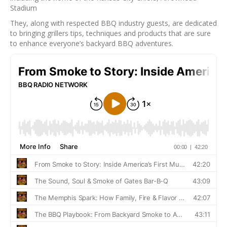
Stadium
They, along with respected BBQ industry guests, are dedicated
to bringing grillers tips, techniques and products that are sure
to enhance everyone’s backyard BBQ adventures.