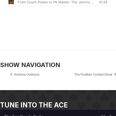
SHOW NAVIGATION
America Outdoors
The Football Contest Show
TUNE INTO THE ACE