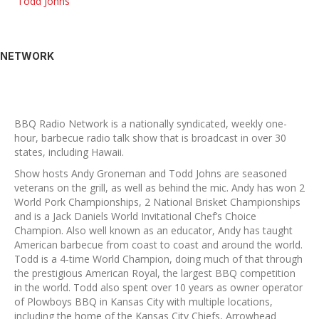
Todd Johns
NETWORK
BBQ Radio Network is a nationally syndicated, weekly one-
hour, barbecue radio talk show that is broadcast in over 30
states, including Hawaii.
Show hosts Andy Groneman and Todd Johns are seasoned
veterans on the grill, as well as behind the mic. Andy has won 2
World Pork Championships, 2 National Brisket Championships
and is a Jack Daniels World Invitational Chef’s Choice
Champion. Also well known as an educator, Andy has taught
American barbecue from coast to coast and around the world.
Todd is a 4-time World Champion, doing much of that through
the prestigious American Royal, the largest BBQ competition
in the world. Todd also spent over 10 years as owner operator
of Plowboys BBQ in Kansas City with multiple locations,
including the home of the Kansas City Chiefs, Arrowhead