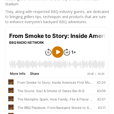
Stadium
They, along with respected BBQ industry guests, are dedicated
to bringing grillers tips, techniques and products that are sure
to enhance everyone’s backyard BBQ adventures.