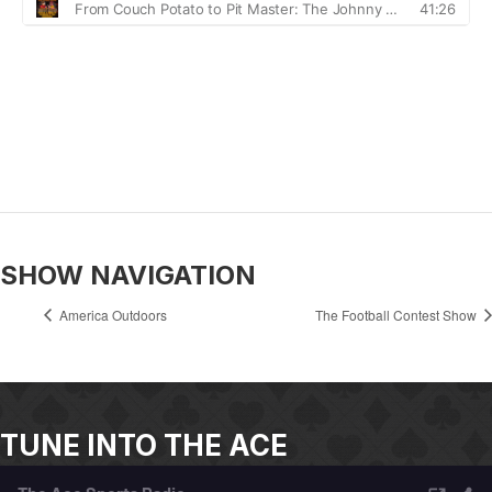
SHOW NAVIGATION
America Outdoors
The Football Contest Show
TUNE INTO THE ACE