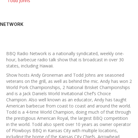
Todd Johns
NETWORK
BBQ Radio Network is a nationally syndicated, weekly one-
hour, barbecue radio talk show that is broadcast in over 30
states, including Hawaii.
Show hosts Andy Groneman and Todd Johns are seasoned
veterans on the grill, as well as behind the mic. Andy has won 2
World Pork Championships, 2 National Brisket Championships
and is a Jack Daniels World Invitational Chef’s Choice
Champion. Also well known as an educator, Andy has taught
American barbecue from coast to coast and around the world.
Todd is a 4-time World Champion, doing much of that through
the prestigious American Royal, the largest BBQ competition
in the world. Todd also spent over 10 years as owner operator
of Plowboys BBQ in Kansas City with multiple locations,
including the home of the Kansas City Chiefs, Arrowhead