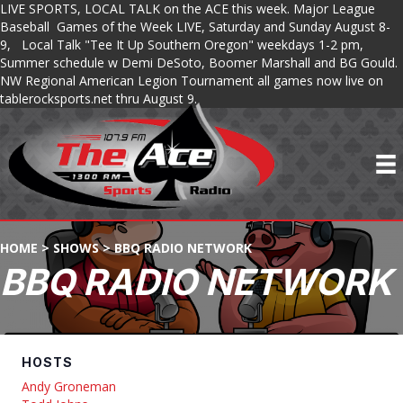
LIVE SPORTS, LOCAL TALK on the ACE this week. Major League
Baseball Games of the Week LIVE, Saturday and Sunday August 8-
9, Local Talk "Tee It Up Southern Oregon" weekdays 1-2 pm,
Summer schedule w Demi DeSoto, Boomer Marshall and BG Gould.
NW Regional American Legion Tournament all games now live on
tablerocksports.net thru August 9.
HOME
>
SHOWS
>
BBQ RADIO NETWORK
BBQ RADIO NETWORK
HOSTS
Andy Groneman