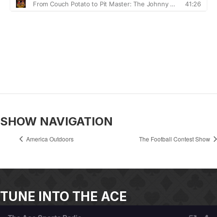
SHOW NAVIGATION
America Outdoors
The Football Contest Show
TUNE INTO THE ACE