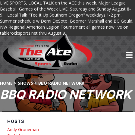
LIVE SPORTS, LOCAL TALK on the ACE this week. Major League
Baseball Games of the Week LIVE, Saturday and Sunday August 8-
9, Local Talk "Tee It Up Southern Oregon" weekdays 1-2 pm,
Summer schedule w Demi DeSoto, Boomer Marshall and BG Gould.
NW Regional American Legion Tournament all games now live on
tablerocksports.net thru August 9.
HOME
>
SHOWS
>
BBQ RADIO NETWORK
BBQ RADIO NETWORK
HOSTS
Andy Groneman