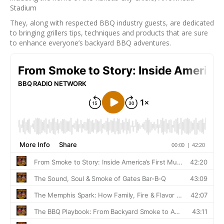
Stadium
They, along with respected BBQ industry guests, are dedicated
to bringing grillers tips, techniques and products that are sure
to enhance everyone’s backyard BBQ adventures.