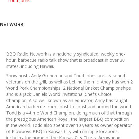
Todd Johns
NETWORK
BBQ Radio Network is a nationally syndicated, weekly one-
hour, barbecue radio talk show that is broadcast in over 30
states, including Hawaii.
Show hosts Andy Groneman and Todd Johns are seasoned
veterans on the grill, as well as behind the mic. Andy has won 2
World Pork Championships, 2 National Brisket Championships
and is a Jack Daniels World Invitational Chef’s Choice
Champion. Also well known as an educator, Andy has taught
American barbecue from coast to coast and around the world.
Todd is a 4-time World Champion, doing much of that through
the prestigious American Royal, the largest BBQ competition
in the world. Todd also spent over 10 years as owner operator
of Plowboys BBQ in Kansas City with multiple locations,
including the home of the Kansas City Chiefs, Arrowhead