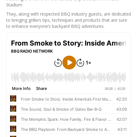
Stadium
They, along with respected BBQ industry guests, are dedicated
to bringing grillers tips, techniques and products that are sure
to enhance everyone’s backyard BBQ adventures.