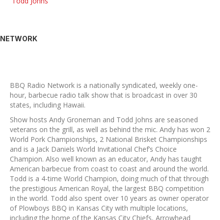
Todd Johns
NETWORK
BBQ Radio Network is a nationally syndicated, weekly one-
hour, barbecue radio talk show that is broadcast in over 30
states, including Hawaii.
Show hosts Andy Groneman and Todd Johns are seasoned
veterans on the grill, as well as behind the mic. Andy has won 2
World Pork Championships, 2 National Brisket Championships
and is a Jack Daniels World Invitational Chef’s Choice
Champion. Also well known as an educator, Andy has taught
American barbecue from coast to coast and around the world.
Todd is a 4-time World Champion, doing much of that through
the prestigious American Royal, the largest BBQ competition
in the world. Todd also spent over 10 years as owner operator
of Plowboys BBQ in Kansas City with multiple locations,
including the home of the Kansas City Chiefs, Arrowhead