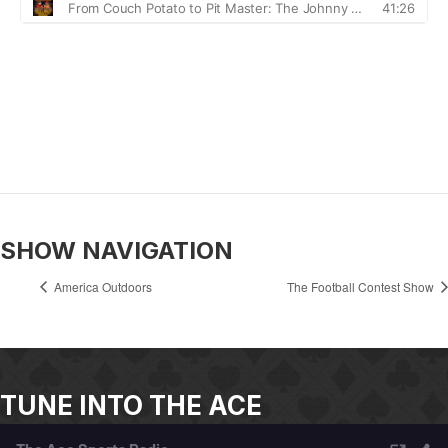
SHOW NAVIGATION
America Outdoors
The Football Contest Show
TUNE INTO THE ACE