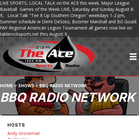
LIVE SPORTS, LOCAL TALK on the ACE this week. Major League
Baseball Games of the Week LIVE, Saturday and Sunday August 8-
9, Local Talk "Tee It Up Southern Oregon" weekdays 1-2 pm,
Summer schedule w Demi DeSoto, Boomer Marshall and BG Gould.
NW Regional American Legion Tournament all games now live on
tablerocksports.net thru August 9.
HOME
>
SHOWS
>
BBQ RADIO NETWORK
BBQ RADIO NETWORK
HOSTS
Andy Groneman