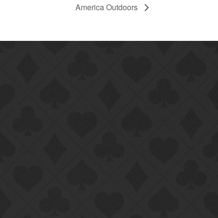
America Outdoors