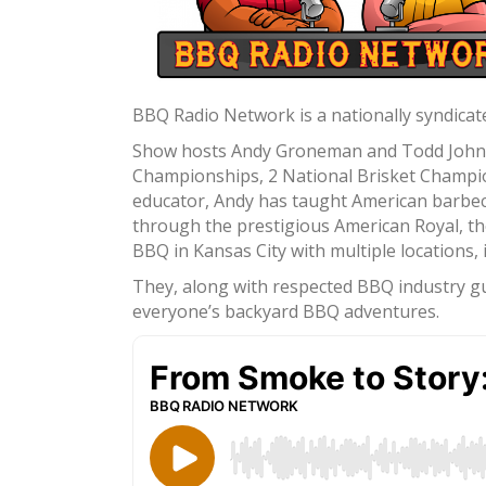
BBQ Radio Network is a nationally syndicate
Show hosts Andy Groneman and Todd Johns a
Championships, 2 National Brisket Champion
educator, Andy has taught American barbec
through the prestigious American Royal, th
BBQ in Kansas City with multiple locations
They, along with respected BBQ industry gue
everyone’s backyard BBQ adventures.