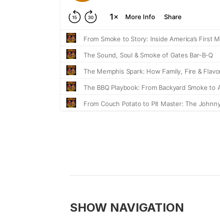
SHOW NAVIGATION