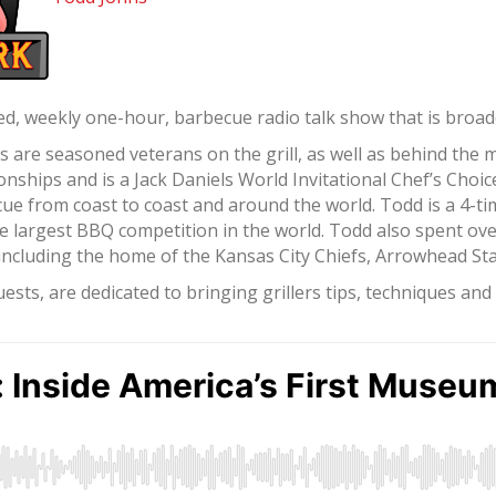
d, weekly one-hour, barbecue radio talk show that is broadca
re seasoned veterans on the grill, as well as behind the 
ships and is a Jack Daniels World Invitational Chef’s Choi
ue from coast to coast and around the world. Todd is a 4-t
e largest BBQ competition in the world. Todd also spent ov
, including the home of the Kansas City Chiefs, Arrowhead S
sts, are dedicated to bringing grillers tips, techniques an