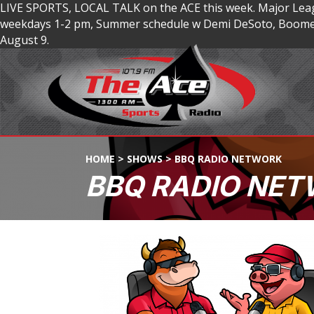
LIVE SPORTS, LOCAL TALK on the ACE this week. Major Lea
weekdays 1-2 pm, Summer schedule w Demi DeSoto, Boomer
August 9.
HOME
>
SHOWS
>
BBQ RADIO NETWORK
BBQ RADIO NE