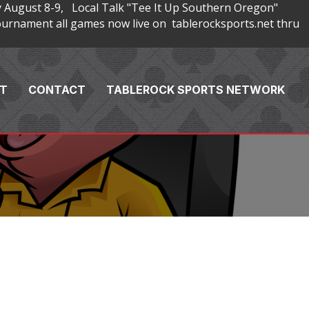
 August 8-9, Local Talk "Tee It Up Southern Oregon"
rnament all games now live on tablerocksports.net thru
T
CONTACT
TABLEROCK SPORTS NETWORK