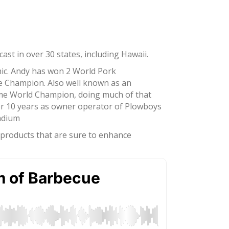
st in over 30 states, including Hawaii.
mic. Andy has won 2 World Pork
ce Champion. Also well known as an
ime World Champion, doing much of that
er 10 years as owner operator of Plowboys
tadium
d products that are sure to enhance