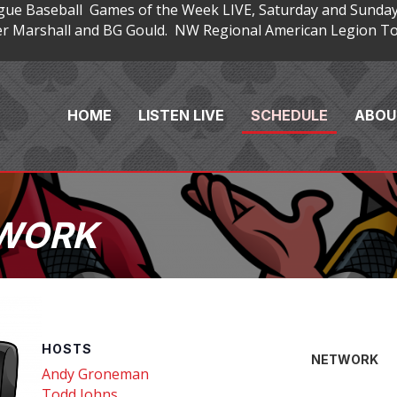
gue Baseball Games of the Week LIVE, Saturday and Sunday
 Marshall and BG Gould. NW Regional American Legion Tou
HOME
LISTEN LIVE
SCHEDULE
ABOU
TWORK
HOSTS
NETWORK
Andy Groneman
Todd Johns