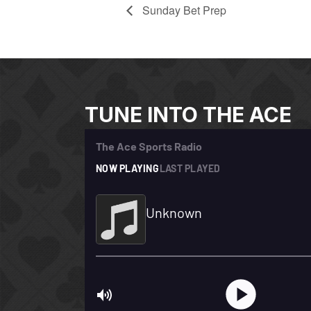
Sunday Bet Prep
TUNE INTO THE ACE