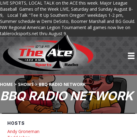
LIVE SPORTS, LOCAL TALK on the ACE this week. Major League
Baseball Games of the Week LIVE, Saturday and Sunday August 8-
9, Local Talk "Tee It Up Southern Oregon" weekdays 1-2 pm,
Summer schedule w Demi DeSoto, Boomer Marshall and BG Gould.
NW Regional American Legion Tournament all games now live on
tablerocksports.net thru August 9.
HOME
>
SHOWS
>
BBQ RADIO NETWORK
BBQ RADIO NETWORK
HOSTS
Andy Groneman