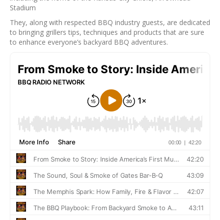
Stadium
They, along with respected BBQ industry guests, are dedicated
to bringing grillers tips, techniques and products that are sure
to enhance everyone’s backyard BBQ adventures.