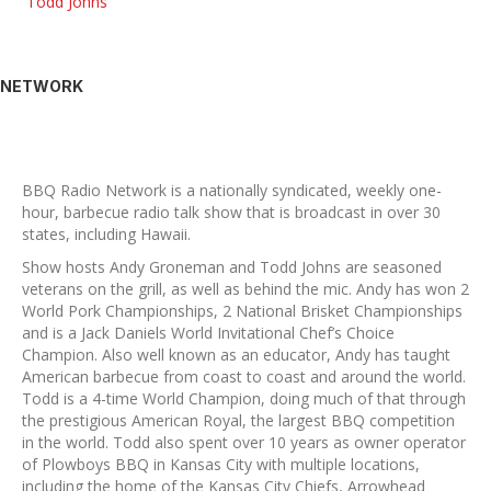
Todd Johns
NETWORK
BBQ Radio Network is a nationally syndicated, weekly one-
hour, barbecue radio talk show that is broadcast in over 30
states, including Hawaii.
Show hosts Andy Groneman and Todd Johns are seasoned
veterans on the grill, as well as behind the mic. Andy has won 2
World Pork Championships, 2 National Brisket Championships
and is a Jack Daniels World Invitational Chef’s Choice
Champion. Also well known as an educator, Andy has taught
American barbecue from coast to coast and around the world.
Todd is a 4-time World Champion, doing much of that through
the prestigious American Royal, the largest BBQ competition
in the world. Todd also spent over 10 years as owner operator
of Plowboys BBQ in Kansas City with multiple locations,
including the home of the Kansas City Chiefs, Arrowhead