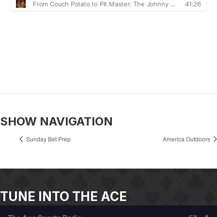
SHOW NAVIGATION
Sunday Bet Prep
America Outdoors
TUNE INTO THE ACE