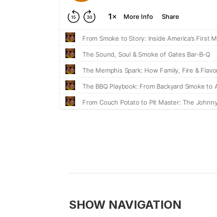
SHOW NAVIGATION