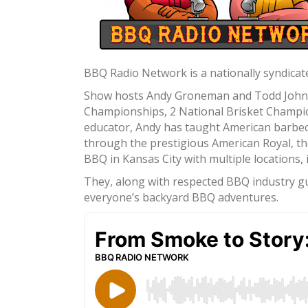
BBQ Radio Network is a nationally syndicate
Show hosts Andy Groneman and Todd Johns a
Championships, 2 National Brisket Champion
educator, Andy has taught American barbec
through the prestigious American Royal, th
BBQ in Kansas City with multiple locations
They, along with respected BBQ industry gue
everyone’s backyard BBQ adventures.