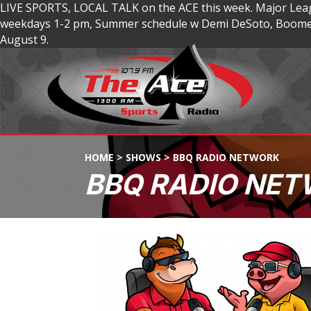
LIVE SPORTS, LOCAL TALK on the ACE this week. Major Lea
weekdays 1-2 pm, Summer schedule w Demi DeSoto, Boomer
August 9.
HOME
>
SHOWS
>
BBQ RADIO NETWORK
BBQ RADIO NE