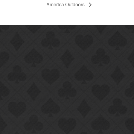
America Outdoors