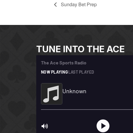
Sunday Bet Prep
TUNE INTO THE ACE