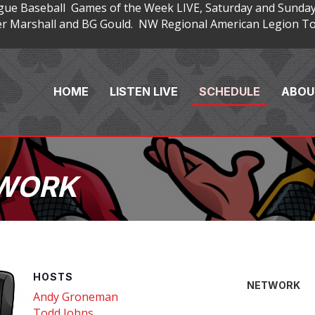
gue Baseball Games of the Week LIVE, Saturday and Sunday
 Marshall and BG Gould. NW Regional American Legion Tou
HOME
LISTEN LIVE
SCHEDULE
ABOU
TWORK
HOSTS
NETWORK
Andy Groneman
Todd Johns