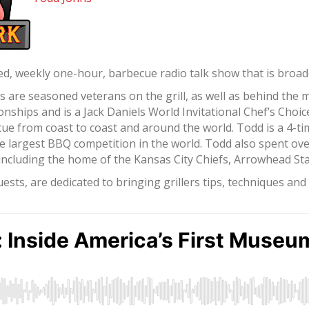
d, weekly one-hour, barbecue radio talk show that is broadca
re seasoned veterans on the grill, as well as behind the 
ships and is a Jack Daniels World Invitational Chef’s Choi
ue from coast to coast and around the world. Todd is a 4-t
e largest BBQ competition in the world. Todd also spent ov
, including the home of the Kansas City Chiefs, Arrowhead S
sts, are dedicated to bringing grillers tips, techniques an