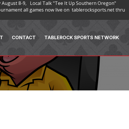
 August 8-9, Local Talk "Tee It Up Southern Oregon"
rnament all games now live on tablerocksports.net thru
T
CONTACT
TABLEROCK SPORTS NETWORK