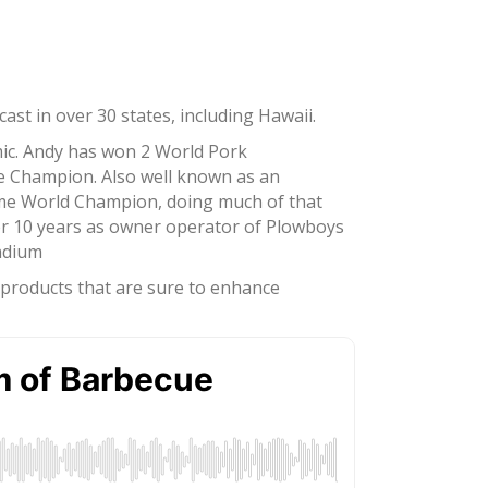
st in over 30 states, including Hawaii.
mic. Andy has won 2 World Pork
ce Champion. Also well known as an
ime World Champion, doing much of that
er 10 years as owner operator of Plowboys
tadium
d products that are sure to enhance