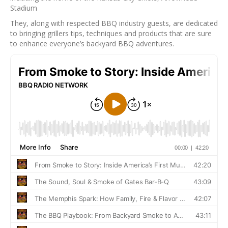
Stadium
They, along with respected BBQ industry guests, are dedicated
to bringing grillers tips, techniques and products that are sure
to enhance everyone’s backyard BBQ adventures.