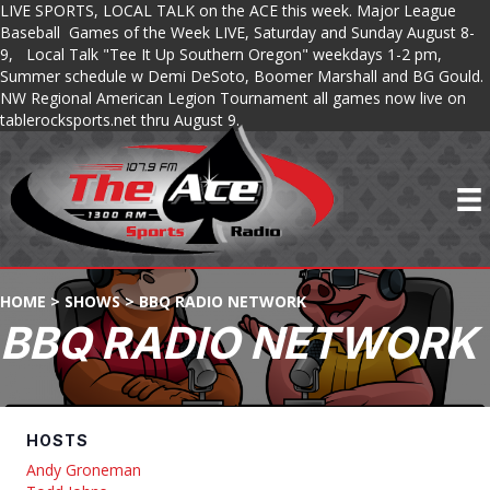
LIVE SPORTS, LOCAL TALK on the ACE this week. Major League
Baseball Games of the Week LIVE, Saturday and Sunday August 8-
9, Local Talk "Tee It Up Southern Oregon" weekdays 1-2 pm,
Summer schedule w Demi DeSoto, Boomer Marshall and BG Gould.
NW Regional American Legion Tournament all games now live on
tablerocksports.net thru August 9.
HOME
>
SHOWS
>
BBQ RADIO NETWORK
BBQ RADIO NETWORK
HOSTS
Andy Groneman