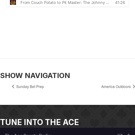
SHOW NAVIGATION
Sunday Bet Prep
America Outdoors
TUNE INTO THE ACE