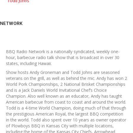
Todd Johns
NETWORK
BBQ Radio Network is a nationally syndicated, weekly one-
hour, barbecue radio talk show that is broadcast in over 30
states, including Hawaii.
Show hosts Andy Groneman and Todd Johns are seasoned
veterans on the grill, as well as behind the mic. Andy has won 2
World Pork Championships, 2 National Brisket Championships
and is a Jack Daniels World Invitational Chef’s Choice
Champion. Also well known as an educator, Andy has taught
American barbecue from coast to coast and around the world.
Todd is a 4-time World Champion, doing much of that through
the prestigious American Royal, the largest BBQ competition
in the world. Todd also spent over 10 years as owner operator
of Plowboys BBQ in Kansas City with multiple locations,
including the home of the Kansas City Chiefs, Arrowhead