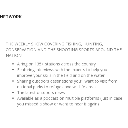
NETWORK
THE WEEKLY SHOW COVERING FISHING, HUNTING,
CONSERVATION AND THE SHOOTING SPORTS AROUND THE
NATION!
Airing on 135+ stations across the country
Featuring interviews with the experts to help you
improve your skills in the field and on the water
Sharing outdoors destinations you'll want to visit from
national parks to refuges and wildlife areas
The latest outdoors news
Available as a podcast on multiple platforms (Just in case
you missed a show or want to hear it again)