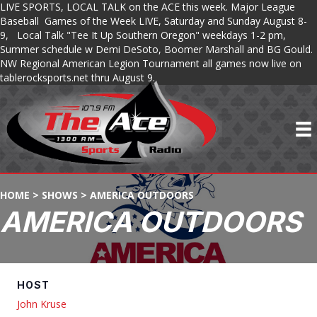
LIVE SPORTS, LOCAL TALK on the ACE this week. Major League
Baseball Games of the Week LIVE, Saturday and Sunday August 8-
9, Local Talk "Tee It Up Southern Oregon" weekdays 1-2 pm,
Summer schedule w Demi DeSoto, Boomer Marshall and BG Gould.
NW Regional American Legion Tournament all games now live on
tablerocksports.net thru August 9.
HOME
>
SHOWS
>
AMERICA OUTDOORS
AMERICA OUTDOORS
HOST
John Kruse