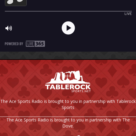
The Ace Sports Radio is brought to you in partnership with Tablerock
Sports
The Ace Sports Radio is brought to you in partnership with The
Dove.