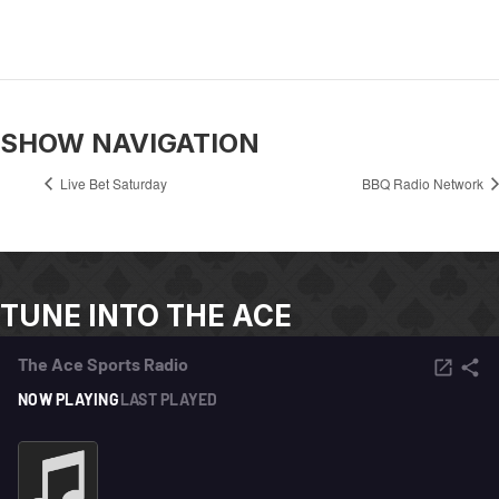
SHOW NAVIGATION
Live Bet Saturday
BBQ Radio Network
TUNE INTO THE ACE