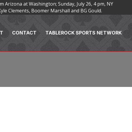
m Arizona at Washington; Sunday, July 26, 4 pm, NY
Kyle Clements, Boomer Marshall and BG Gould.
T
CONTACT
TABLEROCK SPORTS NETWORK