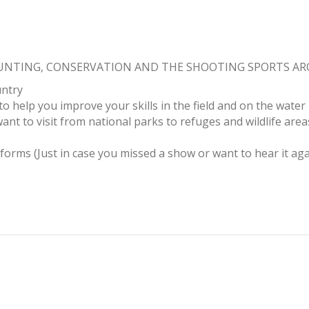
HUNTING, CONSERVATION AND THE SHOOTING SPORTS A
untry
to help you improve your skills in the field and on the water
ant to visit from national parks to refuges and wildlife area
tforms (Just in case you missed a show or want to hear it aga