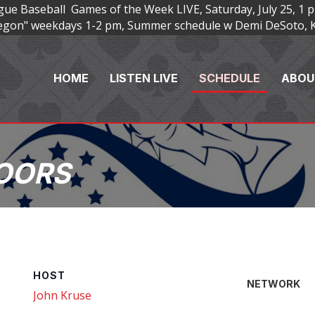
e Baseball Games of the Week LIVE, Saturday, July 25, 1 p
Oregon" weekdays 1-2 pm, Summer schedule w Demi DeSoto, 
HOME
LISTEN LIVE
SCHEDULE
ABOU
OORS
HOST
NETWORK
John Kruse