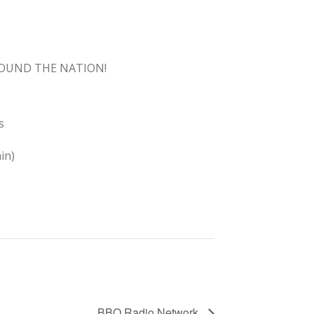
ROUND THE NATION!
s
in)
BBQ Radio Network