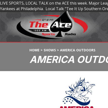
LIVE SPORTS, LOCAL TALK on the ACE this week. Major Leagu
Yankees at Philadelphia. Local Talk "Tee It Up Southern 
HOME
>
SHOWS
>
AMERICA OUTDOORS
AMERICA OUTD