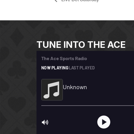
TUNE INTO THE ACE