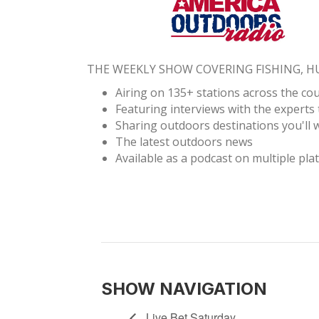
THE WEEKLY SHOW COVERING FISHING, 
Airing on 135+ stations across the co
Featuring interviews with the experts 
Sharing outdoors destinations you'll w
The latest outdoors news
Available as a podcast on multiple pla
SHOW NAVIGATION
Live Bet Saturday