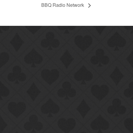
BBQ Radio Network