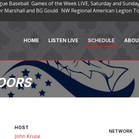
gue Baseball Games of the Week LIVE, Saturday and Sunday
 Marshall and BG Gould. NW Regional American Legion Tou
HOME
LISTEN LIVE
SCHEDULE
ABOU
OORS
HOST
NETWORK
John Kruse