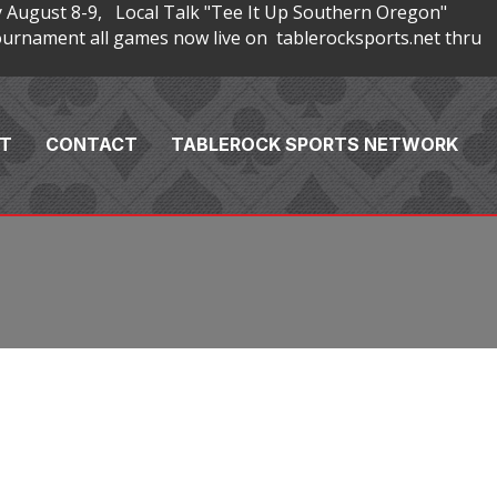
 August 8-9, Local Talk "Tee It Up Southern Oregon"
rnament all games now live on tablerocksports.net thru
T
CONTACT
TABLEROCK SPORTS NETWORK