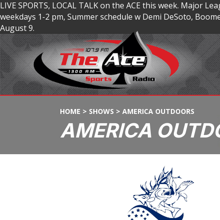
LIVE SPORTS, LOCAL TALK on the ACE this week. Major Lea
weekdays 1-2 pm, Summer schedule w Demi DeSoto, Boomer
August 9.
HOME
>
SHOWS
>
AMERICA OUTDOORS
AMERICA OUTD