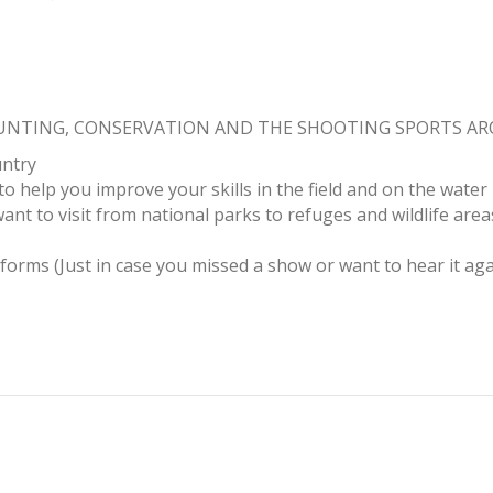
HUNTING, CONSERVATION AND THE SHOOTING SPORTS A
untry
to help you improve your skills in the field and on the water
ant to visit from national parks to refuges and wildlife area
tforms (Just in case you missed a show or want to hear it aga