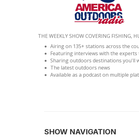
THE WEEKLY SHOW COVERING FISHING, 
Airing on 135+ stations across the co
Featuring interviews with the experts 
Sharing outdoors destinations you'll w
The latest outdoors news
Available as a podcast on multiple pla
SHOW NAVIGATION