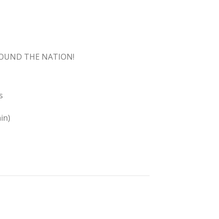
ROUND THE NATION!
s
in)