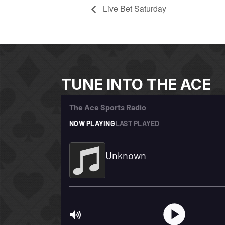
Live Bet Saturday
TUNE INTO THE ACE