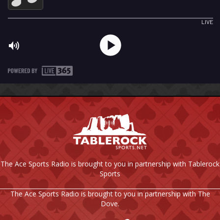
The Ace Sports Radio is brought to you in partnership with Tablerock
Sports
The Ace Sports Radio is brought to you in partnership with The
Dove.