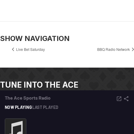
SHOW NAVIGATION
Live Bet Saturday
BBQ Radio Network
TUNE INTO THE ACE