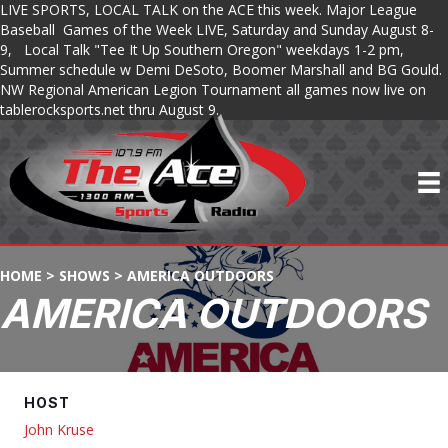
LIVE SPORTS, LOCAL TALK on the ACE this week. Major League
Baseball Games of the Week LIVE, Saturday and Sunday August 8-
9, Local Talk "Tee It Up Southern Oregon" weekdays 1-2 pm,
Summer schedule w Demi DeSoto, Boomer Marshall and BG Gould.
NW Regional American Legion Tournament all games now live on
tablerocksports.net thru August 9.
HOME
>
SHOWS
>
AMERICA OUTDOORS
AMERICA OUTDOORS
HOST
John Kruse