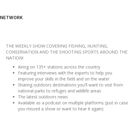
NETWORK
THE WEEKLY SHOW COVERING FISHING, HUNTING,
CONSERVATION AND THE SHOOTING SPORTS AROUND THE
NATION!
Airing on 135+ stations across the country
Featuring interviews with the experts to help you
improve your skills in the field and on the water
Sharing outdoors destinations you'll want to visit from
national parks to refuges and wildlife areas
The latest outdoors news
Available as a podcast on multiple platforms (Just in case
you missed a show or want to hear it again)