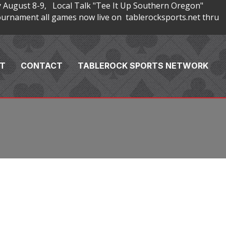
 August 8-9, Local Talk "Tee It Up Southern Oregon"
rnament all games now live on tablerocksports.net thru
T
CONTACT
TABLEROCK SPORTS NETWORK