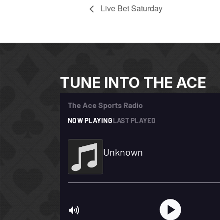
Live Bet Saturday
TUNE INTO THE ACE