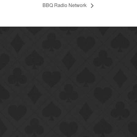
BBQ Radio Network