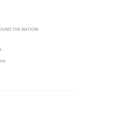
ROUND THE NATION!
s
in)