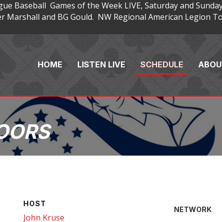
gue Baseball Games of the Week LIVE, Saturday and Sunday
 Marshall and BG Gould. NW Regional American Legion Tou
HOME
LISTEN LIVE
SCHEDULE
ABOU
OORS
HOST
NETWORK
John Kruse