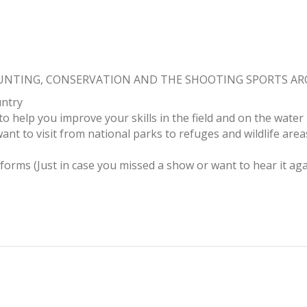
HUNTING, CONSERVATION AND THE SHOOTING SPORTS A
untry
to help you improve your skills in the field and on the water
ant to visit from national parks to refuges and wildlife area
tforms (Just in case you missed a show or want to hear it aga