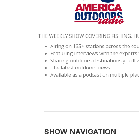
THE WEEKLY SHOW COVERING FISHING, 
Airing on 135+ stations across the co
Featuring interviews with the experts 
Sharing outdoors destinations you'll w
The latest outdoors news
Available as a podcast on multiple pla
SHOW NAVIGATION