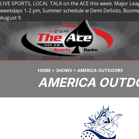
LIVE SPORTS, LOCAL TALK on the ACE this week. Major Lea
weekdays 1-2 pm, Summer schedule w Demi DeSoto, Boomer
August 9.
HOME
>
SHOWS
>
AMERICA OUTDOORS
AMERICA OUTD