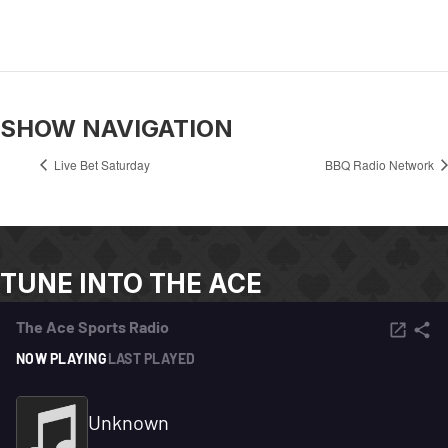
SHOW NAVIGATION
Live Bet Saturday
BBQ Radio Network
TUNE INTO THE ACE