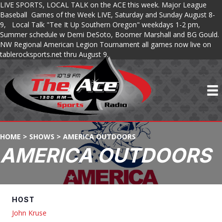
LIVE SPORTS, LOCAL TALK on the ACE this week. Major League
Baseball Games of the Week LIVE, Saturday and Sunday August 8-
9, Local Talk "Tee It Up Southern Oregon" weekdays 1-2 pm,
Summer schedule w Demi DeSoto, Boomer Marshall and BG Gould.
NW Regional American Legion Tournament all games now live on
tablerocksports.net thru August 9.
HOME
>
SHOWS
>
AMERICA OUTDOORS
AMERICA OUTDOORS
HOST
John Kruse