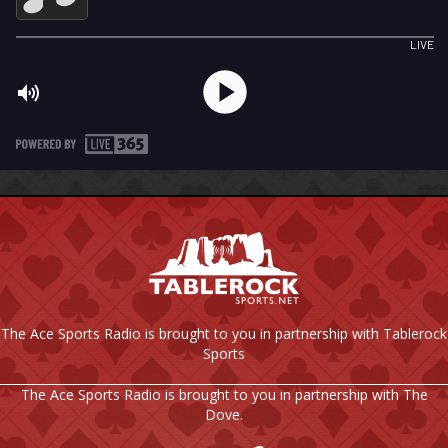
The Ace Sports Radio is brought to you in partnership with Tablerock
Sports
The Ace Sports Radio is brought to you in partnership with The
Dove.