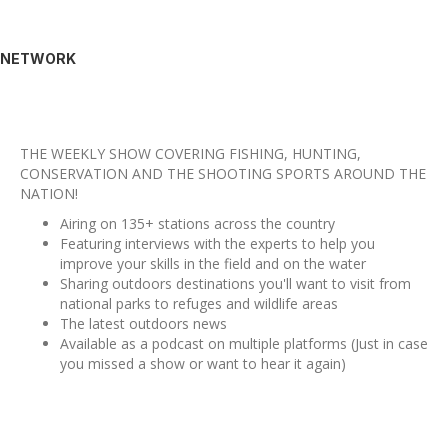
NETWORK
THE WEEKLY SHOW COVERING FISHING, HUNTING,
CONSERVATION AND THE SHOOTING SPORTS AROUND THE
NATION!
Airing on 135+ stations across the country
Featuring interviews with the experts to help you
improve your skills in the field and on the water
Sharing outdoors destinations you'll want to visit from
national parks to refuges and wildlife areas
The latest outdoors news
Available as a podcast on multiple platforms (Just in case
you missed a show or want to hear it again)