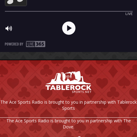
The Ace Sports Radio is brought to you in partnership with Tablerock
Sports
The Ace Sports Radio is brought to you in partnership with The
Dove.