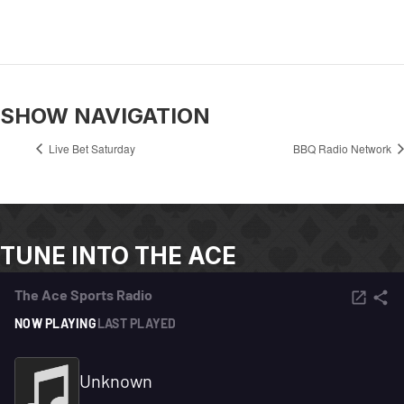
SHOW NAVIGATION
Live Bet Saturday
BBQ Radio Network
TUNE INTO THE ACE