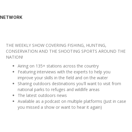
NETWORK
THE WEEKLY SHOW COVERING FISHING, HUNTING,
CONSERVATION AND THE SHOOTING SPORTS AROUND THE
NATION!
Airing on 135+ stations across the country
Featuring interviews with the experts to help you
improve your skills in the field and on the water
Sharing outdoors destinations you'll want to visit from
national parks to refuges and wildlife areas
The latest outdoors news
Available as a podcast on multiple platforms (Just in case
you missed a show or want to hear it again)