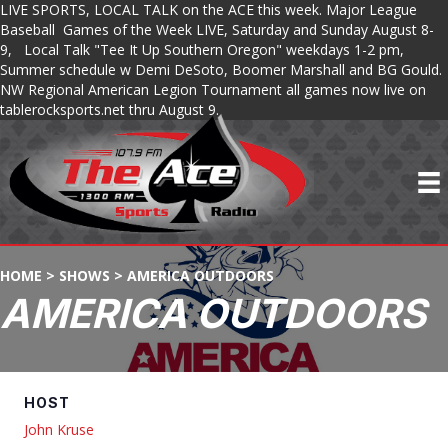
LIVE SPORTS, LOCAL TALK on the ACE this week. Major League
Baseball Games of the Week LIVE, Saturday and Sunday August 8-
9, Local Talk "Tee It Up Southern Oregon" weekdays 1-2 pm,
Summer schedule w Demi DeSoto, Boomer Marshall and BG Gould.
NW Regional American Legion Tournament all games now live on
tablerocksports.net thru August 9.
HOME
>
SHOWS
>
AMERICA OUTDOORS
AMERICA OUTDOORS
HOST
John Kruse