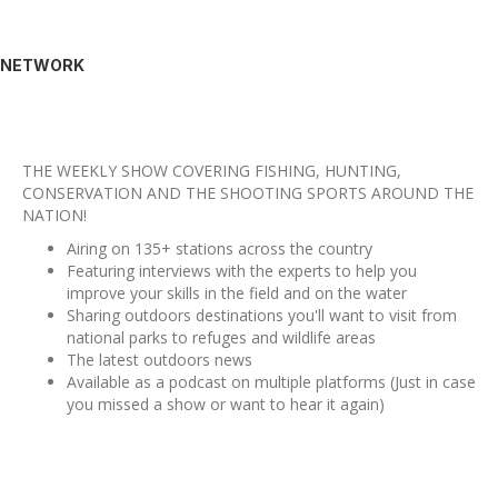
NETWORK
THE WEEKLY SHOW COVERING FISHING, HUNTING,
CONSERVATION AND THE SHOOTING SPORTS AROUND THE
NATION!
Airing on 135+ stations across the country
Featuring interviews with the experts to help you
improve your skills in the field and on the water
Sharing outdoors destinations you'll want to visit from
national parks to refuges and wildlife areas
The latest outdoors news
Available as a podcast on multiple platforms (Just in case
you missed a show or want to hear it again)