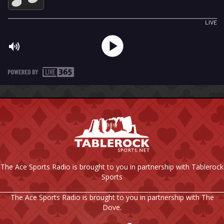
The Ace Sports Radio is brought to you in partnership with Tablerock
Sports
The Ace Sports Radio is brought to you in partnership with The
Dove.