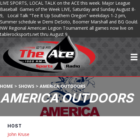
LIVE SPORTS, LOCAL TALK on the ACE this week. Major League
Baseball Games of the Week LIVE, Saturday and Sunday August 8-
9, Local Talk "Tee It Up Southern Oregon" weekdays 1-2 pm,
Summer schedule w Demi DeSoto, Boomer Marshall and BG Gould.
NW Regional American Legion Tournament all games now live on
tablerocksports.net thru August 9.
HOME
>
SHOWS
>
AMERICA OUTDOORS
AMERICA OUTDOORS
HOST
John Kruse