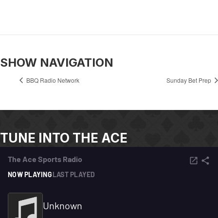
SHOW NAVIGATION
BBQ Radio Network
Sunday Bet Prep
TUNE INTO THE ACE