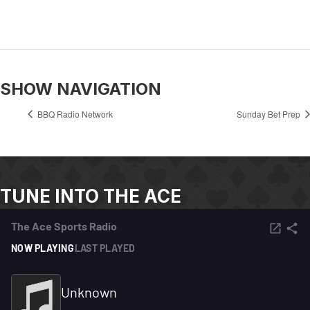
SHOW NAVIGATION
BBQ Radio Network
Sunday Bet Prep
TUNE INTO THE ACE