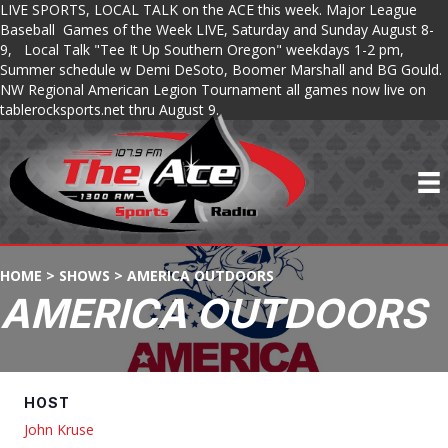
LIVE SPORTS, LOCAL TALK on the ACE this week. Major League
Baseball Games of the Week LIVE, Saturday and Sunday August 8-
9, Local Talk "Tee It Up Southern Oregon" weekdays 1-2 pm,
Summer schedule w Demi DeSoto, Boomer Marshall and BG Gould.
NW Regional American Legion Tournament all games now live on
tablerocksports.net thru August 9.
HOME
>
SHOWS
>
AMERICA OUTDOORS
AMERICA OUTDOORS
HOST
John Kruse