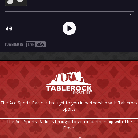
The Ace Sports Radio is brought to you in partnership with Tablerock
Sports
The Ace Sports Radio is brought to you in partnership with The
Dove.