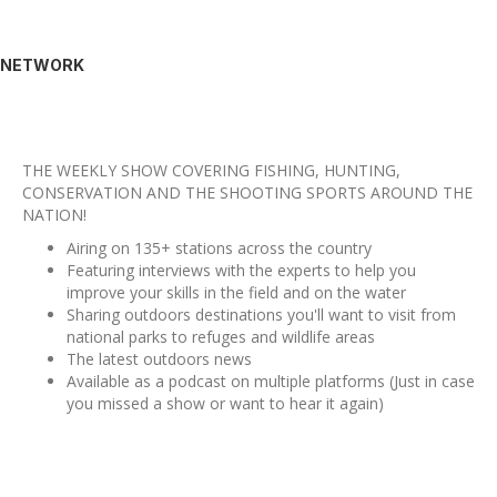
NETWORK
THE WEEKLY SHOW COVERING FISHING, HUNTING,
CONSERVATION AND THE SHOOTING SPORTS AROUND THE
NATION!
Airing on 135+ stations across the country
Featuring interviews with the experts to help you
improve your skills in the field and on the water
Sharing outdoors destinations you'll want to visit from
national parks to refuges and wildlife areas
The latest outdoors news
Available as a podcast on multiple platforms (Just in case
you missed a show or want to hear it again)