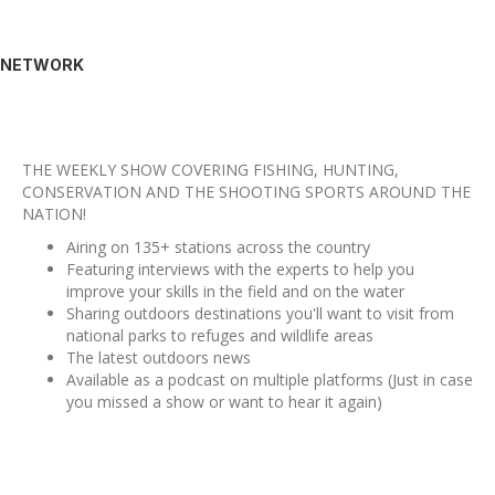
NETWORK
THE WEEKLY SHOW COVERING FISHING, HUNTING,
CONSERVATION AND THE SHOOTING SPORTS AROUND THE
NATION!
Airing on 135+ stations across the country
Featuring interviews with the experts to help you
improve your skills in the field and on the water
Sharing outdoors destinations you'll want to visit from
national parks to refuges and wildlife areas
The latest outdoors news
Available as a podcast on multiple platforms (Just in case
you missed a show or want to hear it again)