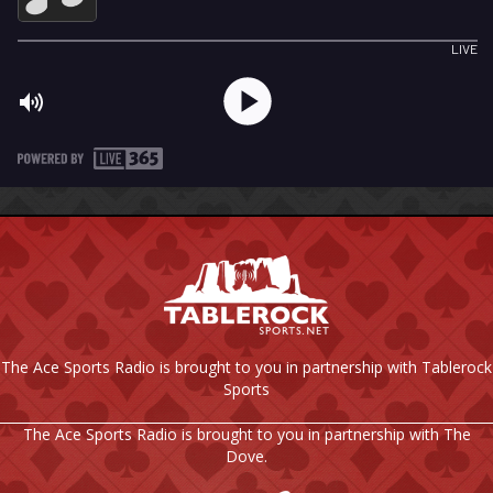
The Ace Sports Radio is brought to you in partnership with Tablerock
Sports
The Ace Sports Radio is brought to you in partnership with The
Dove.