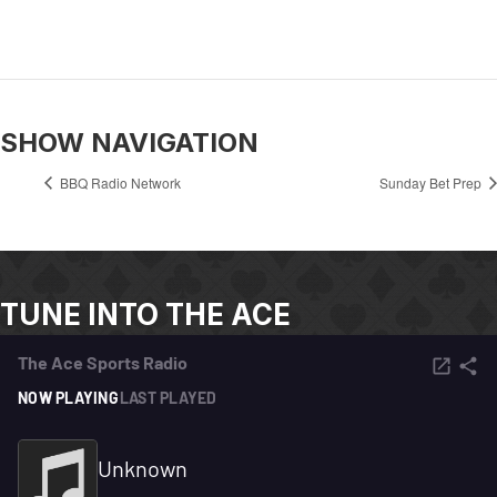
SHOW NAVIGATION
BBQ Radio Network
Sunday Bet Prep
TUNE INTO THE ACE