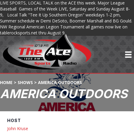
LIVE SPORTS, LOCAL TALK on the ACE this week. Major League
Baseball Games of the Week LIVE, Saturday and Sunday August 8-
9, Local Talk "Tee It Up Southern Oregon" weekdays 1-2 pm,
Summer schedule w Demi DeSoto, Boomer Marshall and BG Gould.
NW Regional American Legion Tournament all games now live on
tablerocksports.net thru August 9.
HOME
>
SHOWS
>
AMERICA OUTDOORS
AMERICA OUTDOORS
HOST
John Kruse