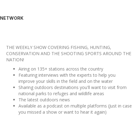
NETWORK
THE WEEKLY SHOW COVERING FISHING, HUNTING,
CONSERVATION AND THE SHOOTING SPORTS AROUND THE
NATION!
Airing on 135+ stations across the country
Featuring interviews with the experts to help you
improve your skills in the field and on the water
Sharing outdoors destinations you'll want to visit from
national parks to refuges and wildlife areas
The latest outdoors news
Available as a podcast on multiple platforms (Just in case
you missed a show or want to hear it again)