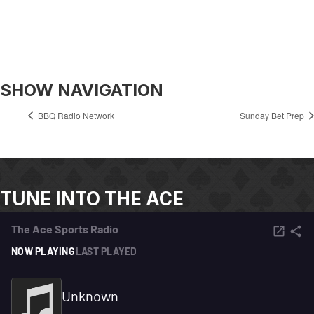
SHOW NAVIGATION
BBQ Radio Network
Sunday Bet Prep
TUNE INTO THE ACE