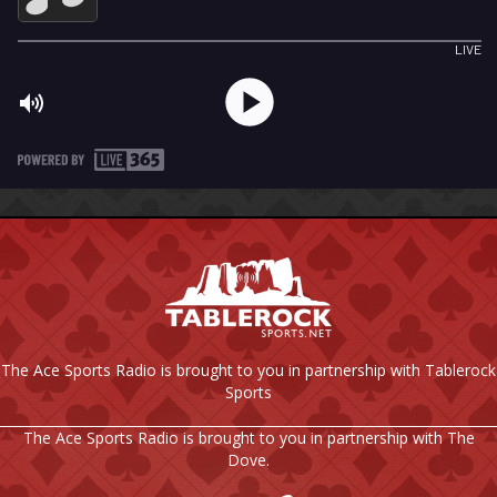
The Ace Sports Radio is brought to you in partnership with Tablerock
Sports
The Ace Sports Radio is brought to you in partnership with The
Dove.