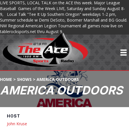
LIVE SPORTS, LOCAL TALK on the ACE this week. Major League
Baseball Games of the Week LIVE, Saturday and Sunday August 8-
9, Local Talk "Tee It Up Southern Oregon" weekdays 1-2 pm,
Summer schedule w Demi DeSoto, Boomer Marshall and BG Gould.
NW Regional American Legion Tournament all games now live on
tablerocksports.net thru August 9.
HOME
>
SHOWS
>
AMERICA OUTDOORS
AMERICA OUTDOORS
HOST
John Kruse