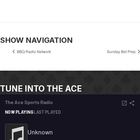
SHOW NAVIGATION
BBQ Radio Network
Sunday Bet Prep
TUNE INTO THE ACE