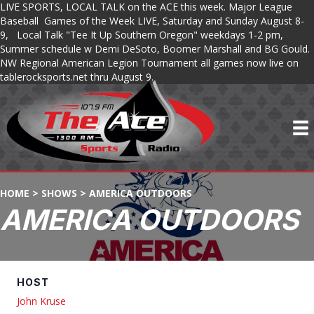
LIVE SPORTS, LOCAL TALK on the ACE this week. Major League
Baseball Games of the Week LIVE, Saturday and Sunday August 8-
9, Local Talk "Tee It Up Southern Oregon" weekdays 1-2 pm,
Summer schedule w Demi DeSoto, Boomer Marshall and BG Gould.
NW Regional American Legion Tournament all games now live on
tablerocksports.net thru August 9.
HOME
>
SHOWS
>
AMERICA OUTDOORS
AMERICA OUTDOORS
HOST
John Kruse