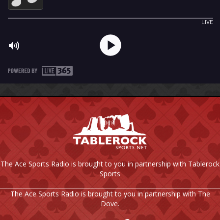
The Ace Sports Radio is brought to you in partnership with Tablerock
Sports
The Ace Sports Radio is brought to you in partnership with The
Dove.