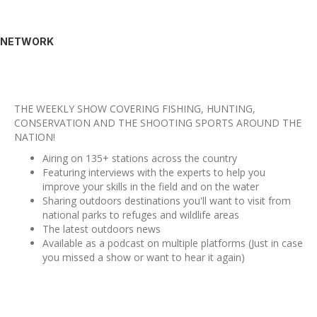
NETWORK
THE WEEKLY SHOW COVERING FISHING, HUNTING,
CONSERVATION AND THE SHOOTING SPORTS AROUND THE
NATION!
Airing on 135+ stations across the country
Featuring interviews with the experts to help you
improve your skills in the field and on the water
Sharing outdoors destinations you'll want to visit from
national parks to refuges and wildlife areas
The latest outdoors news
Available as a podcast on multiple platforms (Just in case
you missed a show or want to hear it again)