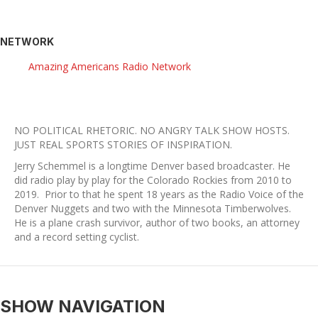
NETWORK
Amazing Americans Radio Network
NO POLITICAL RHETORIC. NO ANGRY TALK SHOW HOSTS.
​JUST REAL SPORTS STORIES OF INSPIRATION.
Jerry Schemmel is a longtime Denver based broadcaster. He
did radio play by play for the Colorado Rockies from 2010 to
2019. Prior to that he spent 18 years as the Radio Voice of the
Denver Nuggets and two with the Minnesota Timberwolves.
He is a plane crash survivor, author of two books, an attorney
and a record setting cyclist.
SHOW NAVIGATION