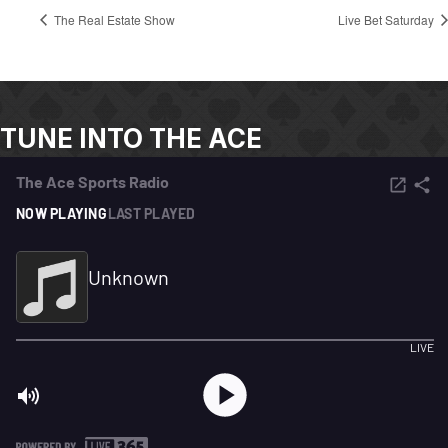
The Real Estate Show
Live Bet Saturday
TUNE INTO THE ACE