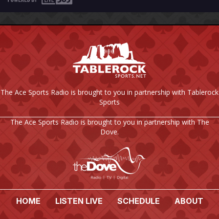
The Ace Sports Radio is brought to you in partnership with Tablerock
Sports
The Ace Sports Radio is brought to you in partnership with The
Dove.
HOME
LISTEN LIVE
SCHEDULE
ABOUT