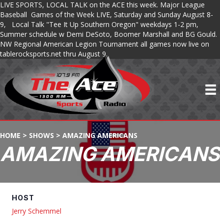
LIVE SPORTS, LOCAL TALK on the ACE this week. Major League
Baseball Games of the Week LIVE, Saturday and Sunday August 8-
9, Local Talk "Tee It Up Southern Oregon" weekdays 1-2 pm,
Summer schedule w Demi DeSoto, Boomer Marshall and BG Gould.
NW Regional American Legion Tournament all games now live on
tablerocksports.net thru August 9.
HOME
>
SHOWS
>
AMAZING AMERICANS
AMAZING AMERICANS
HOST
Jerry Schemmel