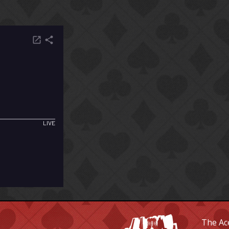
The Ace