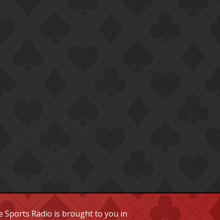
 Sports Radio is brought to you in