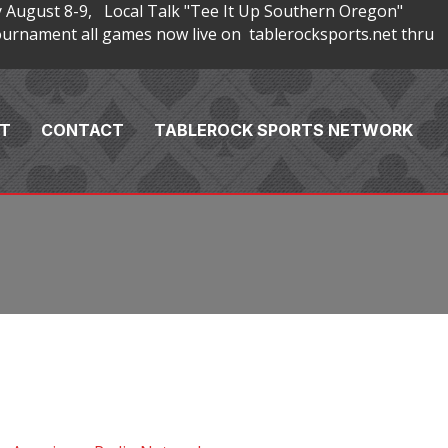
 August 8-9, Local Talk "Tee It Up Southern Oregon"
rnament all games now live on tablerocksports.net thru
T
CONTACT
TABLEROCK SPORTS NETWORK