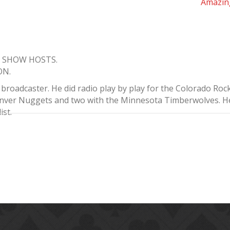
Amazin
K SHOW HOSTS.
ON.
roadcaster. He did radio play by play for the Colorado Rock
enver Nuggets and two with the Minnesota Timberwolves. He 
ist.