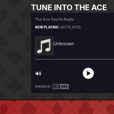
TUNE INTO THE ACE