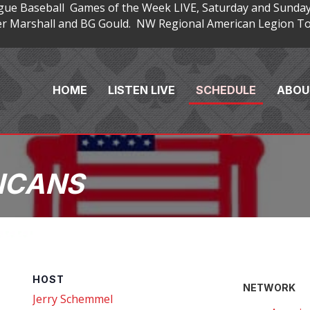
gue Baseball Games of the Week LIVE, Saturday and Sunday
 Marshall and BG Gould. NW Regional American Legion Tou
HOME
LISTEN LIVE
SCHEDULE
ABOU
ICANS
HOST
NETWORK
Jerry Schemmel