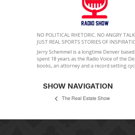
NO POLITICAL RHETORIC. NO ANGRY TAL
​JUST REAL SPORTS STORIES OF INSPIRATI
Jerry Schemmel is a longtime Denver based b
spent 18 years as the Radio Voice of the D
books, an attorney and a record setting cycl
SHOW NAVIGATION
The Real Estate Show