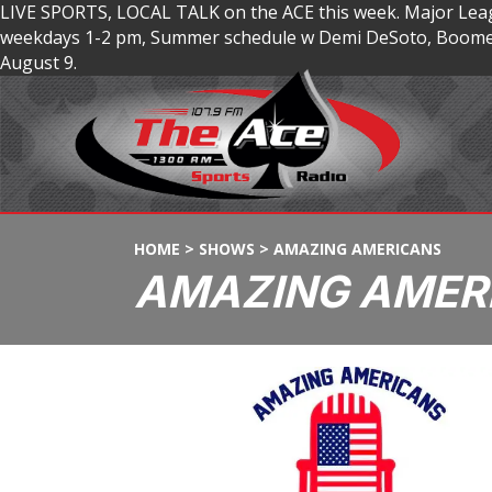
LIVE SPORTS, LOCAL TALK on the ACE this week. Major Lea
weekdays 1-2 pm, Summer schedule w Demi DeSoto, Boomer
August 9.
HOME
>
SHOWS
>
AMAZING AMERICANS
AMAZING AMER