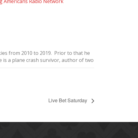
g Americans Radio Network
ies from 2010 to 2019. Prior to that he
is a plane crash survivor, author of two
Live Bet Saturday