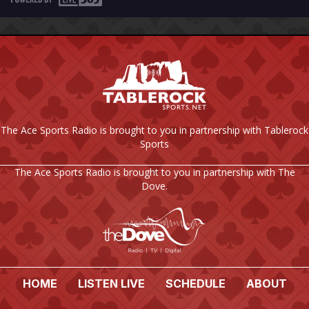
The Ace Sports Radio is brought to you in partnership with Tablerock
Sports
The Ace Sports Radio is brought to you in partnership with The
Dove.
HOME
LISTEN LIVE
SCHEDULE
ABOUT