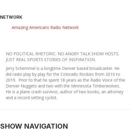
NETWORK
Amazing Americans Radio Network
NO POLITICAL RHETORIC. NO ANGRY TALK SHOW HOSTS.
​JUST REAL SPORTS STORIES OF INSPIRATION.
Jerry Schemmel is a longtime Denver based broadcaster. He
did radio play by play for the Colorado Rockies from 2010 to
2019. Prior to that he spent 18 years as the Radio Voice of the
Denver Nuggets and two with the Minnesota Timberwolves.
He is a plane crash survivor, author of two books, an attorney
and a record setting cyclist.
SHOW NAVIGATION