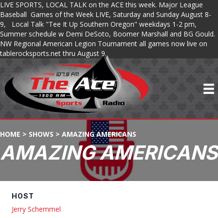
LIVE SPORTS, LOCAL TALK on the ACE this week. Major League
Baseball Games of the Week LIVE, Saturday and Sunday August 8-
9, Local Talk "Tee It Up Southern Oregon" weekdays 1-2 pm,
Summer schedule w Demi DeSoto, Boomer Marshall and BG Gould.
NW Regional American Legion Tournament all games now live on
tablerocksports.net thru August 9.
HOME
>
SHOWS
>
AMAZING AMERICANS
AMAZING AMERICANS
HOST
Jerry Schemmel