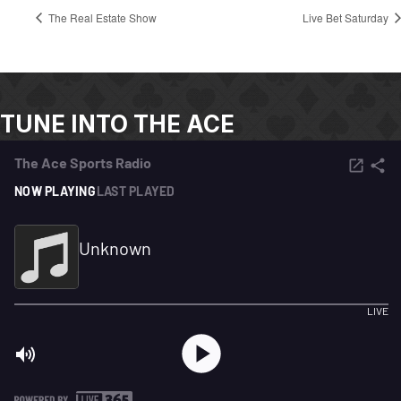
The Real Estate Show
Live Bet Saturday
TUNE INTO THE ACE