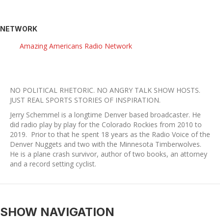
NETWORK
Amazing Americans Radio Network
NO POLITICAL RHETORIC. NO ANGRY TALK SHOW HOSTS.
​JUST REAL SPORTS STORIES OF INSPIRATION.
Jerry Schemmel is a longtime Denver based broadcaster. He
did radio play by play for the Colorado Rockies from 2010 to
2019. Prior to that he spent 18 years as the Radio Voice of the
Denver Nuggets and two with the Minnesota Timberwolves.
He is a plane crash survivor, author of two books, an attorney
and a record setting cyclist.
SHOW NAVIGATION