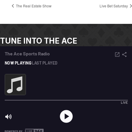
The Real Estate Show
Live Bet Saturday
TUNE INTO THE ACE