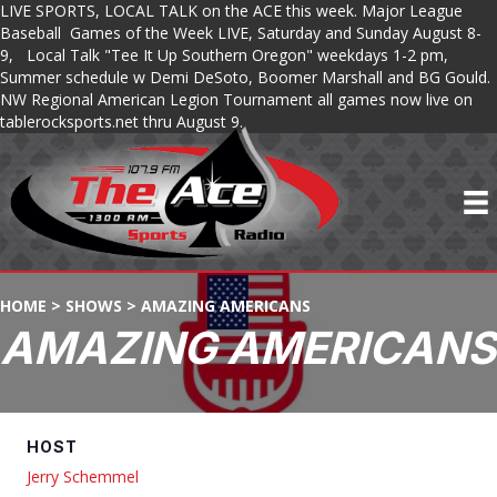
LIVE SPORTS, LOCAL TALK on the ACE this week. Major League
Baseball Games of the Week LIVE, Saturday and Sunday August 8-
9, Local Talk "Tee It Up Southern Oregon" weekdays 1-2 pm,
Summer schedule w Demi DeSoto, Boomer Marshall and BG Gould.
NW Regional American Legion Tournament all games now live on
tablerocksports.net thru August 9.
HOME
>
SHOWS
>
AMAZING AMERICANS
AMAZING AMERICANS
HOST
Jerry Schemmel