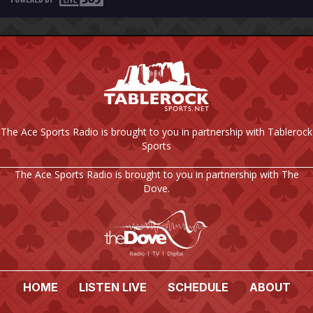
The Ace Sports Radio is brought to you in partnership with Tablerock
Sports
The Ace Sports Radio is brought to you in partnership with The
Dove.
HOME
LISTEN LIVE
SCHEDULE
ABOUT