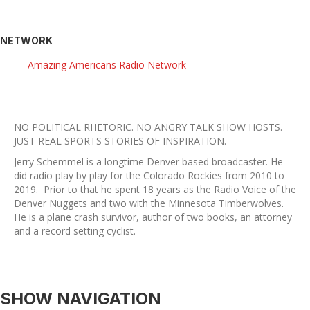
NETWORK
Amazing Americans Radio Network
NO POLITICAL RHETORIC. NO ANGRY TALK SHOW HOSTS.
​JUST REAL SPORTS STORIES OF INSPIRATION.
Jerry Schemmel is a longtime Denver based broadcaster. He
did radio play by play for the Colorado Rockies from 2010 to
2019. Prior to that he spent 18 years as the Radio Voice of the
Denver Nuggets and two with the Minnesota Timberwolves.
He is a plane crash survivor, author of two books, an attorney
and a record setting cyclist.
SHOW NAVIGATION