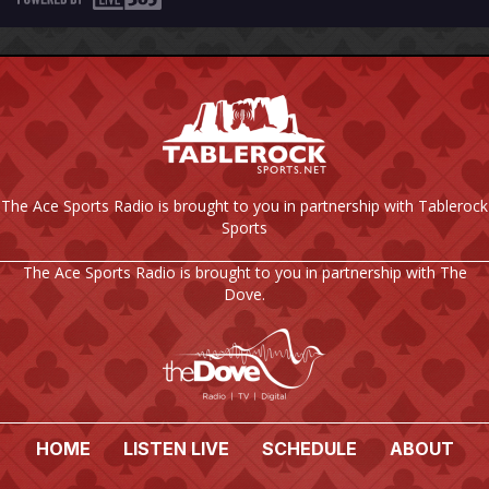
The Ace Sports Radio is brought to you in partnership with Tablerock
Sports
The Ace Sports Radio is brought to you in partnership with The
Dove.
HOME
LISTEN LIVE
SCHEDULE
ABOUT