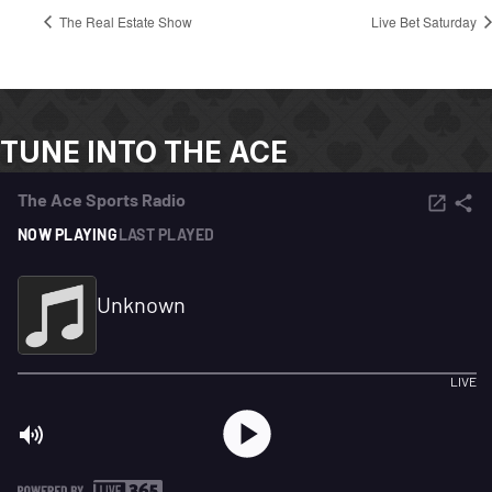
The Real Estate Show
Live Bet Saturday
TUNE INTO THE ACE