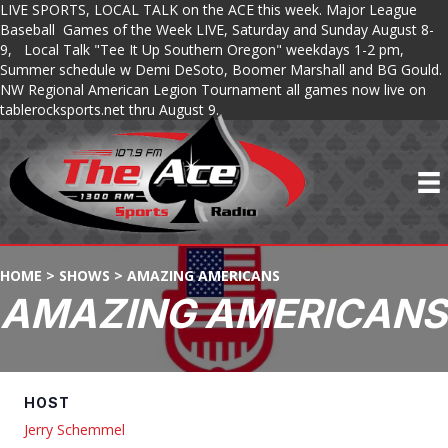
LIVE SPORTS, LOCAL TALK on the ACE this week. Major League
Baseball Games of the Week LIVE, Saturday and Sunday August 8-
9, Local Talk "Tee It Up Southern Oregon" weekdays 1-2 pm,
Summer schedule w Demi DeSoto, Boomer Marshall and BG Gould.
NW Regional American Legion Tournament all games now live on
tablerocksports.net thru August 9.
HOME
>
SHOWS
>
AMAZING AMERICANS
AMAZING AMERICANS
HOST
Jerry Schemmel