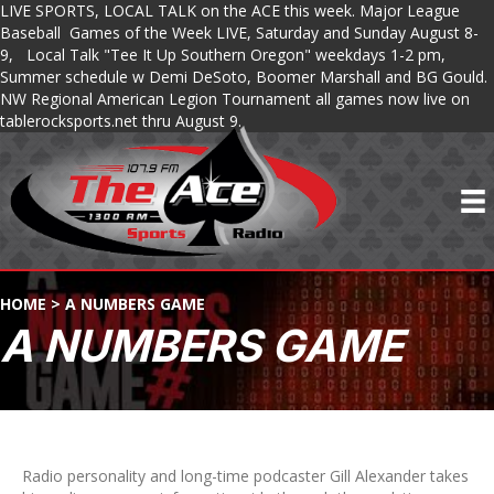
LIVE SPORTS, LOCAL TALK on the ACE this week. Major League
Baseball Games of the Week LIVE, Saturday and Sunday August 8-
9, Local Talk "Tee It Up Southern Oregon" weekdays 1-2 pm,
Summer schedule w Demi DeSoto, Boomer Marshall and BG Gould.
NW Regional American Legion Tournament all games now live on
tablerocksports.net thru August 9.
HOME
>
A NUMBERS GAME
A NUMBERS GAME
Radio personality and long-time podcaster Gill Alexander takes