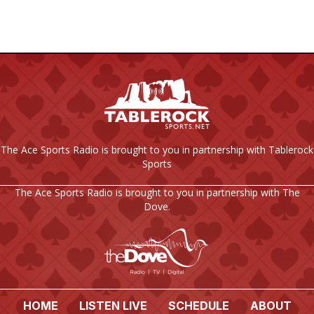
C
I
H
G
A
A
T
N
I
D
O
The Ace Sports Radio is brought to you in partnership with Tablerock
V
N
Sports
I
The Ace Sports Radio is brought to you in partnership with The
Dove.
E
W
S
N
HOME
LISTEN LIVE
SCHEDULE
ABOUT