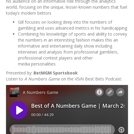
his audience on an informative ride through the analytics
world, focusing on the unique, lesser-known numbers that fuel
today’s modern bettors
Gill focuses on looking deep into the numbers of
gambling and uses advanced metrics in his handicapping
Combining his knowledge of sports and ability to convey
the numbers in an interesting fashion makes this an
informative and entertaining daily show including
interviews and analysis from professional gamblers,
professional contest players and other
media personalities
Presented by:
BetMGM Sportsbook
Listen to
A Numbers Game
on the VSiN Best Bets Podcast: