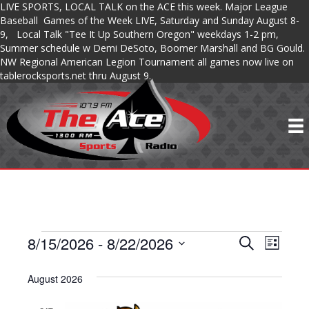
LIVE SPORTS, LOCAL TALK on the ACE this week. Major League
Baseball Games of the Week LIVE, Saturday and Sunday August 8-
9, Local Talk "Tee It Up Southern Oregon" weekdays 1-2 pm,
Summer schedule w Demi DeSoto, Boomer Marshall and BG Gould.
NW Regional American Legion Tournament all games now live on
tablerocksports.net thru August 9.
8/15/2026
 - 
8/22/2026
SHOWS
S
S
S
L
e
S
i
H
a
H
s
e
August 2026
r
O
t
l
c
O
e
h