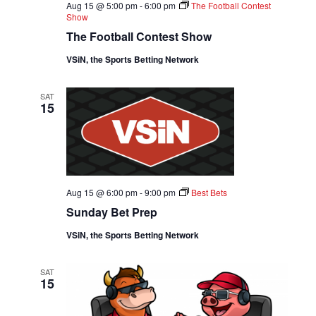
D
Aug 15 @ 5:00 pm
-
6:00 pm
The Football Contest
O
Show
V
N
The Football Contest Show
I
VSiN, the Sports Betting Network
E
SAT
15
W
S
N
Aug 15 @ 6:00 pm
-
9:00 pm
Best Bets
A
Sunday Bet Prep
VSiN, the Sports Betting Network
V
I
SAT
15
G