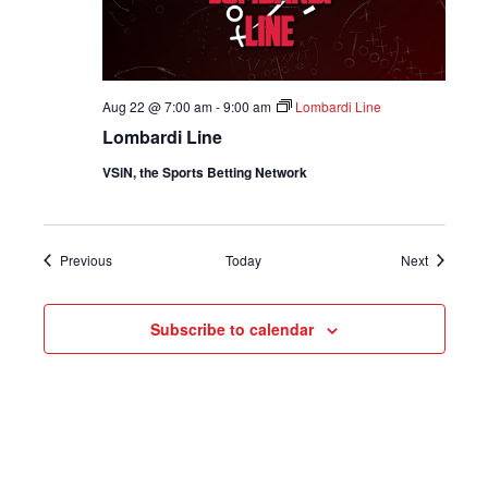
Aug 22 @ 7:00 am
-
9:00 am
Lombardi Line
Lombardi Line
VSiN, the Sports Betting Network
Shows
Shows
Previous
Today
Next
Subscribe to calendar