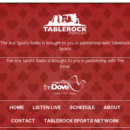
The Ace Sports Radio is brought to you in partnership with Tablerock
Sports
The Ace Sports Radio is brought to you in partnership with The
Dove.
HOME
LISTEN LIVE
SCHEDULE
ABOUT
CONTACT
TABLEROCK SPORTS NETWORK