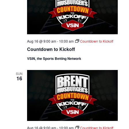
Aug 16 @ 9:00 am
-
10:00 am
Countdown to Kickoff
Countdown to Kickoff
VSiN, the Sports Betting Network
SUN
16
Aug 16 @ 9:00 am
-
10:00 am
Countdown to Kickoff