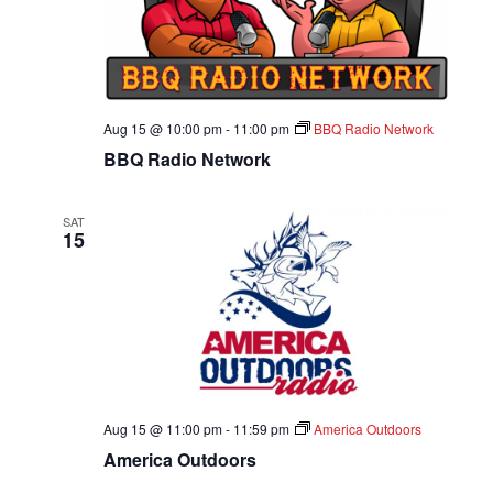
A
T
I
Aug 15 @ 10:00 pm
-
11:00 pm
BBQ Radio Network
O
BBQ Radio Network
N
SAT
15
Aug 15 @ 11:00 pm
-
11:59 pm
America Outdoors
America Outdoors