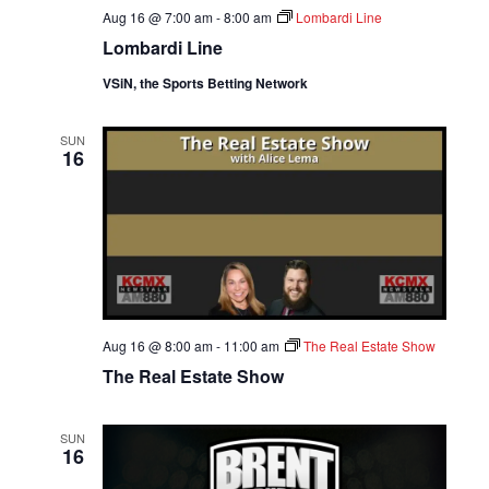
Aug 16 @ 7:00 am
-
8:00 am
Lombardi Line
Lombardi Line
VSiN, the Sports Betting Network
SUN
16
Aug 16 @ 8:00 am
-
11:00 am
The Real Estate Show
The Real Estate Show
SUN
16