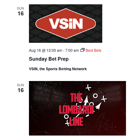
SUN
16
Aug 16 @ 12:00 am
-
7:00 am
Best Bets
Sunday Bet Prep
VSiN, the Sports Betting Network
SUN
16