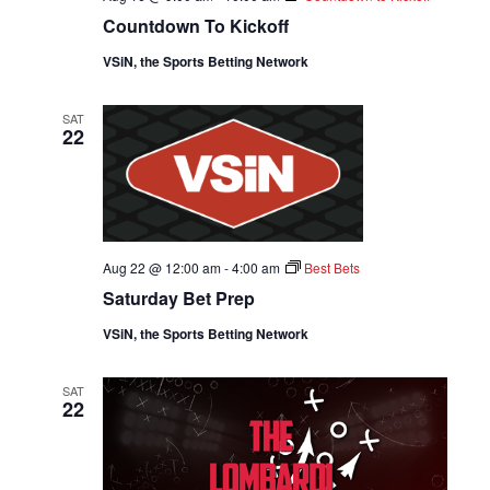
Countdown To Kickoff
VSiN, the Sports Betting Network
SAT
22
Aug 22 @ 12:00 am
-
4:00 am
Best Bets
Saturday Bet Prep
VSiN, the Sports Betting Network
SAT
22