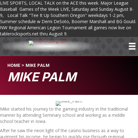
LIVE SPORTS, LOCAL TALK on the ACE this week. Major League
Baseball Games of the Week LIVE, Saturday and Sunday August 8-
9, Local Talk "Tee It Up Southern Oregon" weekdays 1-2 pm,
Summer schedule w Demi DeSoto, Boomer Marshall and BG Gould.
NW Regional American Legion Tournament all games now live on
tablerocksports.net thru August 9.
HOME
>
MIKE PALM
MIKE PALM
Mike started his journey to the gaming industry in the traditional
manner by attending Seminary school and working as a middle
school teacher in Iowa.
After he saw the neon light of the casino business as a way to
augment his income, he began to quickly rise through regional