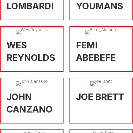
LOMBARDI
YOUMANS
WES
FEMI
REYNOLDS
ABEBEFE
JOHN
JOE BRETT
CANZANO