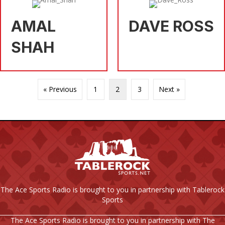
AMAL
DAVE ROSS
SHAH
« Previous
1
2
3
Next »
The Ace Sports Radio is brought to you in partnership with Tablerock
Sports
The Ace Sports Radio is brought to you in partnership with The