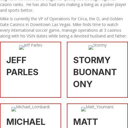
casino ranks. He has also had runs making a living as a poker player
and sports bettor.
Mike is currently the VP of Operations for Circa, the D, and Golden
Gate Casinos in Downtown Las Vegas. Mike finds time to watch
every international soccer game, manage operations at 3 casinos
along with his VSiN duties while being a devoted husband and father.
JEFF
STORMY
PARLES
BUONANT
ONY
MICHAEL
MATT