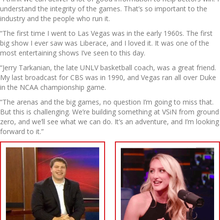
understand the integrity of the games. That’s so important to the
industry and the people who run it.
“The first time I went to Las Vegas was in the early 1960s. The first
big show I ever saw was Liberace, and I loved it. It was one of the
most entertaining shows I’ve seen to this day.
“Jerry Tarkanian, the late UNLV basketball coach, was a great friend.
My last broadcast for CBS was in 1990, and Vegas ran all over Duke
in the NCAA championship game.
“The arenas and the big games, no question I’m going to miss that.
But this is challenging. We’re building something at VSiN from ground
zero, and we’ll see what we can do. It’s an adventure, and I’m looking
forward to it.”