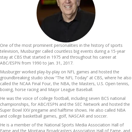
One of the most prominent personalities in the history of sports
television, Musburger called countless big events during a 15-year
stay at CBS that started in 1975 and throughout his career at
ABC/ESPN from 1990 to Jan. 31, 2017.
Musburger worked play-by-play on NFL games and hosted the
groundbreaking studio show “The NFL Today” at CBS, where he also
called the NCAA Final Four, the NBA, the Masters, U.S. Open tennis,
boxing, horse racing and Major League Baseball.
He was the voice of college football, including seven BCS national
championships, for ABC/ESPN and the SEC Network and hosted the
Super Bowl XXV pregame and halftime shows. He also called NBA
and college basketball games, golf, NASCAR and soccer.
He is a member of the National Sports Media Association Hall of
Fame and the Montana Broadcasters Association Hall of Fame, and