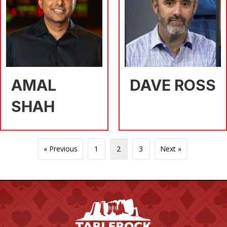
AMAL
DAVE ROSS
SHAH
« Previous
1
2
3
Next »