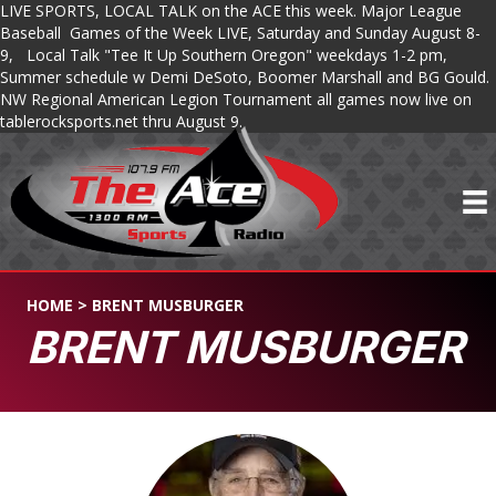
LIVE SPORTS, LOCAL TALK on the ACE this week. Major League
Baseball Games of the Week LIVE, Saturday and Sunday August 8-
9, Local Talk "Tee It Up Southern Oregon" weekdays 1-2 pm,
Summer schedule w Demi DeSoto, Boomer Marshall and BG Gould.
NW Regional American Legion Tournament all games now live on
tablerocksports.net thru August 9.
HOME
>
BRENT MUSBURGER
BRENT MUSBURGER