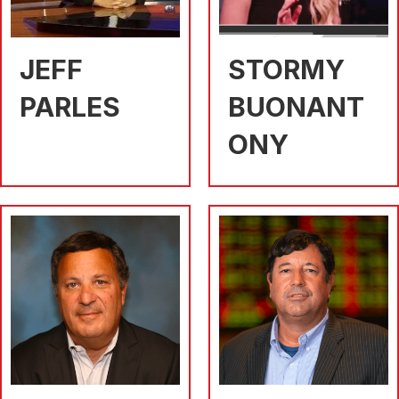
JEFF
STORMY
PARLES
BUONANT
ONY