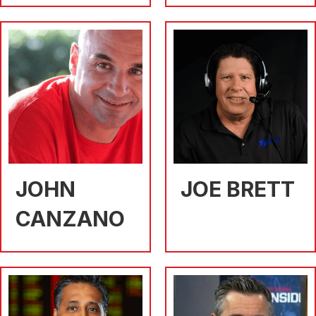
JOHN
JOE BRETT
CANZANO