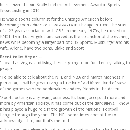
he received the Vin Scully Lifetime Achievement Award in Sports
Broadcasting in 2016.
He was a sports columnist for the Chicago American before
becoming sports director at WBBM-TV in Chicago in 1968, the start
of a 22-year association with CBS. In the early 1970s, he moved to
KNXT-TV in Los Angeles and served as the co-anchor of the evening
news while becoming a larger part of CBS Sports. Musburger and his
wife, Arlene, have two sons, Blake and Scott.
Brent talks Vegas …
“I love Las Vegas, and living there is going to be fun. I enjoy talking to
people.
“To be able to talk about the NFL and NBA and March Madness in
particular, it will be great taking a little bit of a different kind of view
of the games with the bookmakers and my friends in the desert.
“Sports betting is a growing business. It’s being accepted more and
more by American society. It has come out of the dark alleys. I know
it has played a huge role in the growth of the National Football
League through the years. The NFL sometimes doesn’t like to
acknowledge that, but that’s the truth.
“I think we can deliver a lot of good information to help bettors win. I