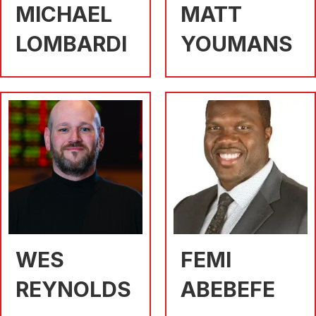
MICHAEL
MATT
LOMBARDI
YOUMANS
WES
FEMI
REYNOLDS
ABEBEFE